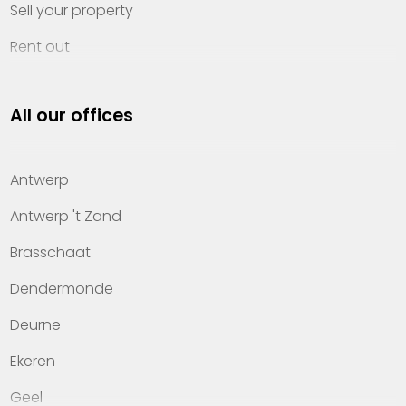
Sell your property
Rent out
Invest
All our offices
Property management
About Heylen Vastgoed
Antwerp
Offices
Antwerp 't Zand
Contact
Brasschaat
Dendermonde
Deurne
Ekeren
Geel