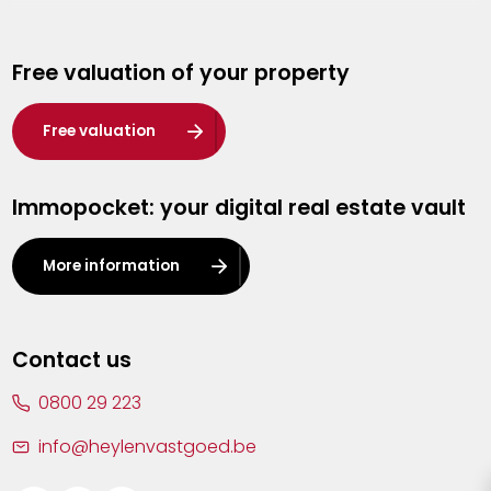
Genk
Free valuation of your property
Hasselt
Heist-op-den-Berg
Free valuation
Herentals
Immopocket: your digital real estate vault
Kalmthout
Leuven
More information
Lier
Lommel
Contact us
Malle
0800 29 223
Mechelen
info@heylenvastgoed.be
Mortsel