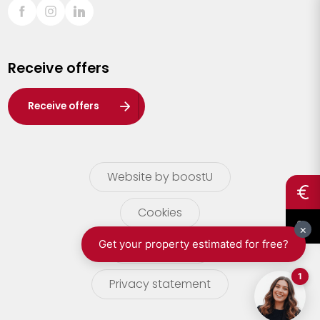
Sint-Truiden
Turnhout
Receive offers
Waasland
Wuustwezel
Receive offers
Zoersel
Website by boostU
Cookies
terms of use
Privacy statement