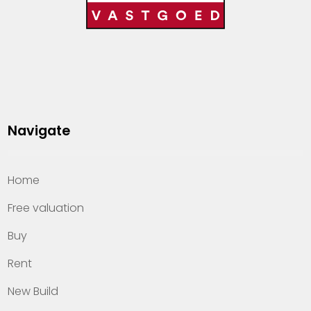
Navigate
Home
Free valuation
Buy
Rent
New Build