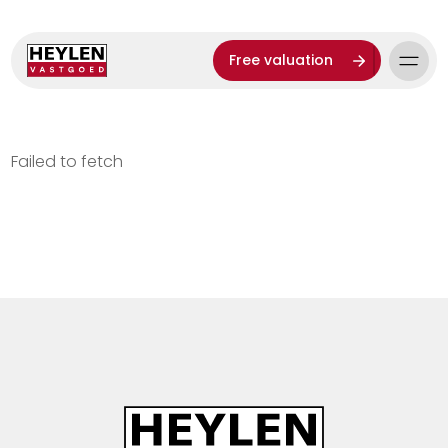
Free valuation
Failed to fetch