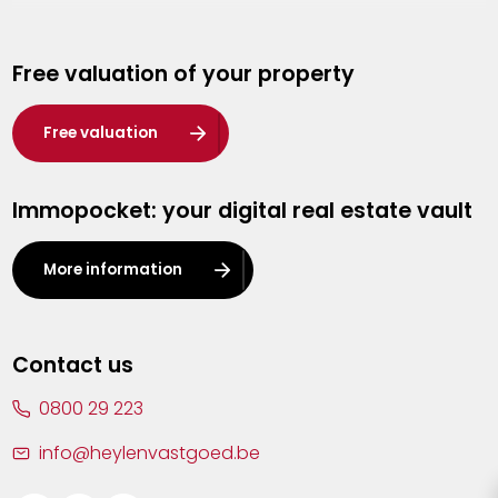
Genk
Free valuation of your property
Hasselt
Heist-op-den-Berg
Free valuation
Herentals
Immopocket: your digital real estate vault
Kalmthout
Leuven
More information
Lier
Lommel
Contact us
Malle
0800 29 223
Mechelen
info@heylenvastgoed.be
Mortsel