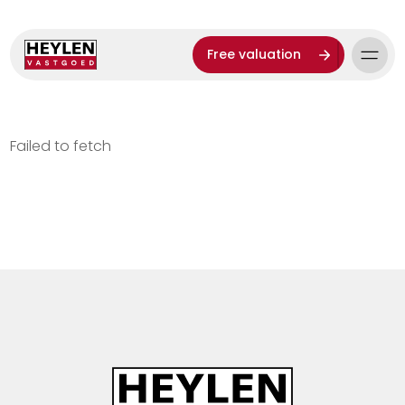
Free valuation
Failed to fetch