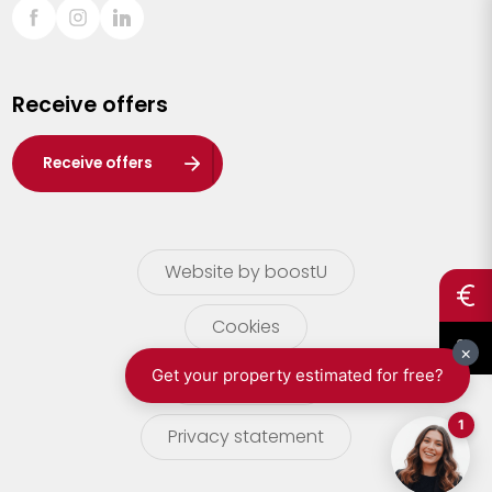
Sint-Truiden
Turnhout
Receive offers
Waasland
Wuustwezel
Receive offers
Zoersel
Website by boostU
Cookies
terms of use
Privacy statement