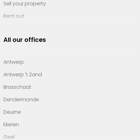
Sell your property
Rent out
Invest
All our offices
Property management
About Heylen Vastgoed
Antwerp
Offices
Antwerp 't Zand
Contact
Brasschaat
Dendermonde
Deurne
Ekeren
Geel