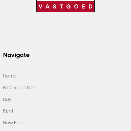
Navigate
Home
Free valuation
Buy
Rent
New Build