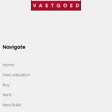
Navigate
Home
Free valuation
Buy
Rent
New Build