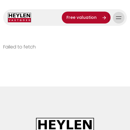
Free valuation
Failed to fetch