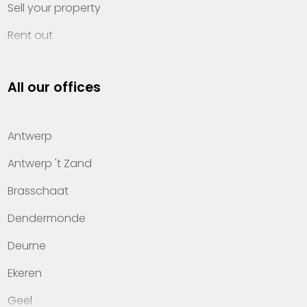
Sell your property
Rent out
Invest
All our offices
Property management
About Heylen Vastgoed
Antwerp
Offices
Antwerp 't Zand
Contact
Brasschaat
Dendermonde
Deurne
Ekeren
Geel