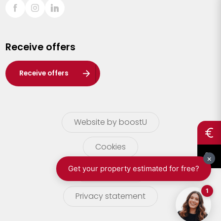
Sint-Truiden
Turnhout
Receive offers
Waasland
Wuustwezel
Receive offers
Zoersel
Website by boostU
Cookies
terms of use
Privacy statement