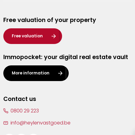
Genk
Free valuation of your property
Hasselt
Heist-op-den-Berg
Free valuation
Herentals
Immopocket: your digital real estate vault
Kalmthout
Leuven
More information
Lier
Lommel
Contact us
Malle
0800 29 223
Mechelen
info@heylenvastgoed.be
Mortsel