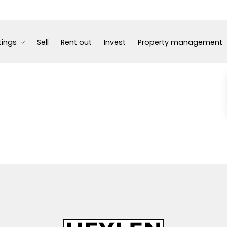
tings
Sell
Rent out
Invest
Property management