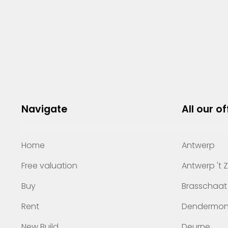
Navigate
All our of
Home
Antwerp
Free valuation
Antwerp 't 
Buy
Brasschaat
Rent
Dendermo
New Build
Deurne