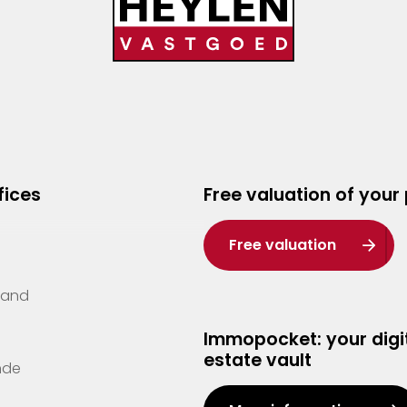
fices
Free valuation of your
Free valuation
Zand
Immopocket: your digit
estate vault
nde