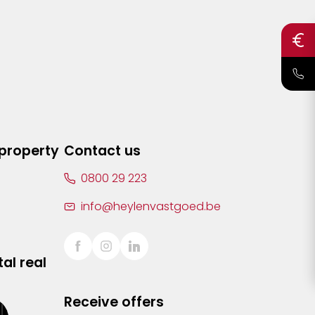
 property
Contact us
0800 29 223
info@heylenvastgoed.be
al real
Receive offers