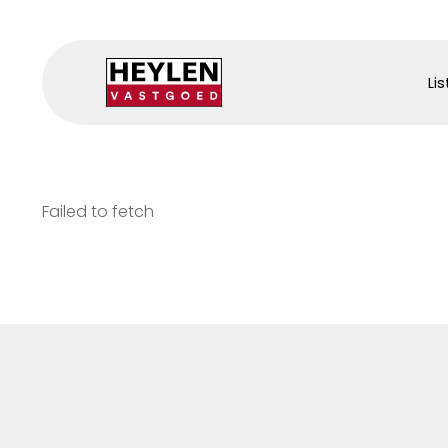
Lis
Failed to fetch