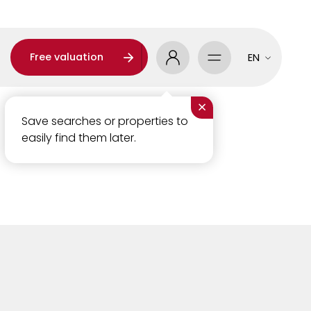
Free valuation
EN
×
Save searches or properties to
easily find them later.