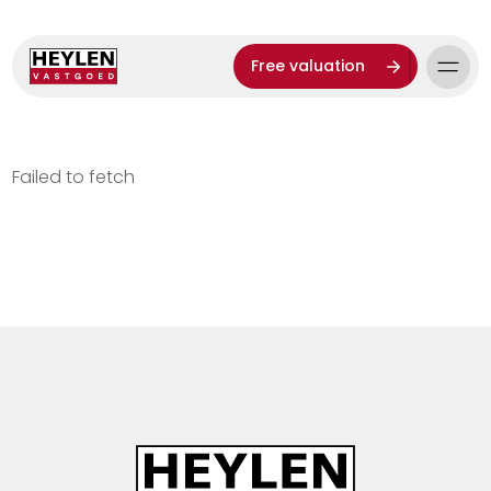
Free valuation
Failed to fetch