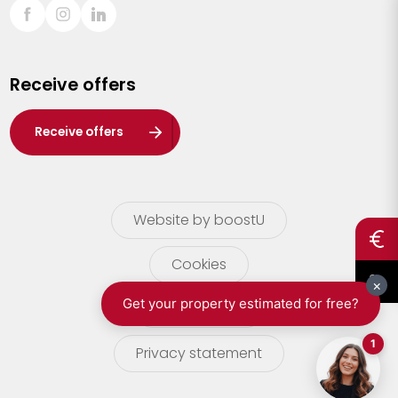
Sint-Truiden
Turnhout
Receive offers
Waasland
Wuustwezel
Receive offers
Zoersel
Website by boostU
Cookies
terms of use
Privacy statement