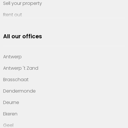
Sell your property
Rent out
Invest
All our offices
Property management
About Heylen Vastgoed
Antwerp
Offices
Antwerp 't Zand
Contact
Brasschaat
Dendermonde
Deurne
Ekeren
Geel