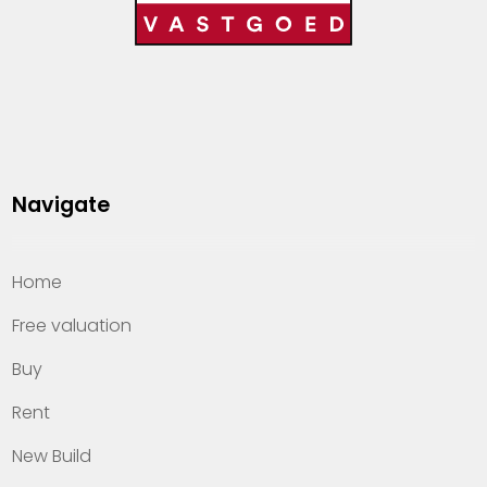
Navigate
Home
Free valuation
Buy
Rent
New Build