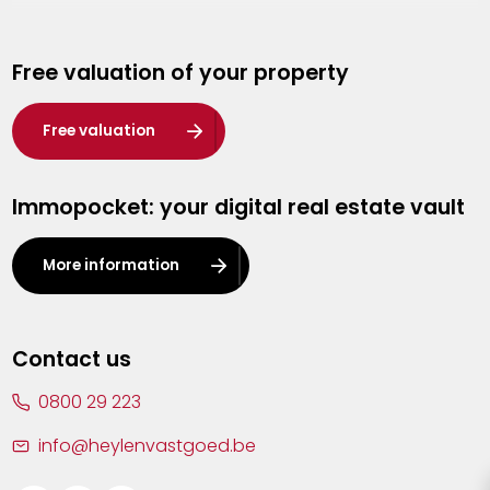
Genk
Free valuation of your property
Hasselt
Heist-op-den-Berg
Free valuation
Herentals
Immopocket: your digital real estate vault
Kalmthout
Leuven
More information
Lier
Lommel
Contact us
Malle
0800 29 223
Mechelen
info@heylenvastgoed.be
Mortsel