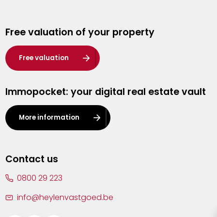
Genk
Free valuation of your property
Hasselt
Heist-op-den-Berg
Free valuation
Herentals
Immopocket: your digital real estate vault
Kalmthout
Leuven
More information
Lier
Lommel
Contact us
Malle
0800 29 223
Mechelen
info@heylenvastgoed.be
Mortsel