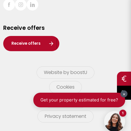
Sint-Truiden
Turnhout
Receive offers
Waasland
Wuustwezel
Receive offers
Zoersel
Website by boostU
Cookies
terms of use
Privacy statement