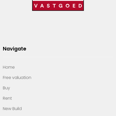
Navigate
Home
Free valuation
Buy
Rent
New Build