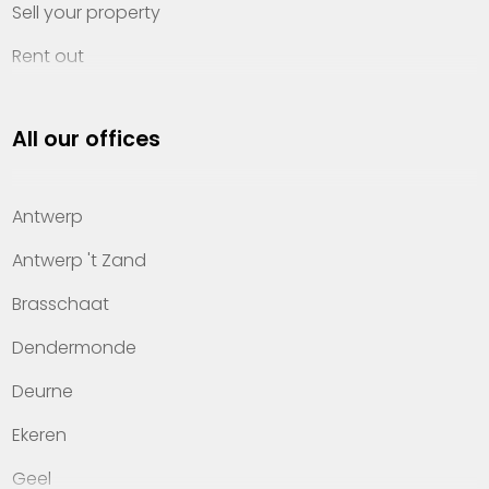
Sell your property
Rent out
Invest
All our offices
Property management
About Heylen Vastgoed
Antwerp
Offices
Antwerp 't Zand
Contact
Brasschaat
Dendermonde
Deurne
Ekeren
Geel