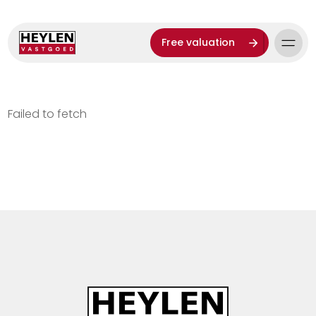
Free valuation
Failed to fetch