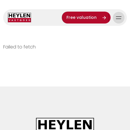
Free valuation
Failed to fetch