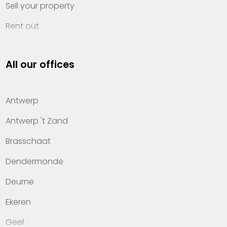
Sell your property
Rent out
Invest
All our offices
Property management
About Heylen Vastgoed
Antwerp
Offices
Antwerp 't Zand
Contact
Brasschaat
Dendermonde
Deurne
Ekeren
Geel