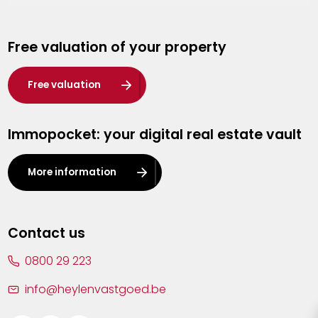
Genk
Free valuation of your property
Hasselt
Heist-op-den-Berg
Free valuation
Herentals
Immopocket: your digital real estate vault
Kalmthout
Leuven
More information
Lier
Lommel
Contact us
Malle
0800 29 223
Mechelen
info@heylenvastgoed.be
Mortsel