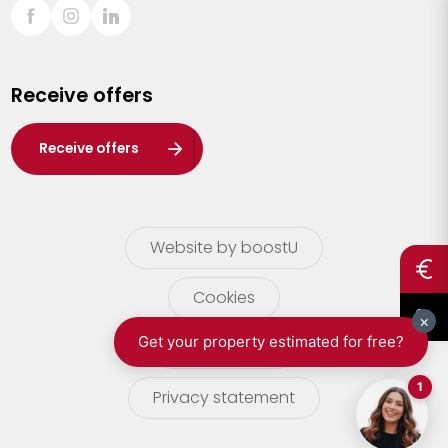
Sint-Truiden
Turnhout
Receive offers
Waasland
Wuustwezel
Receive offers
Zoersel
Website by boostU
Cookies
terms of use
Privacy statement