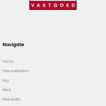
Navigate
Home
Free valuation
Buy
Rent
New Build