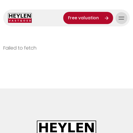
Free valuation
Failed to fetch