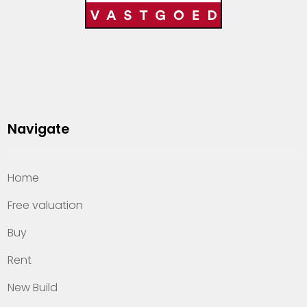
Navigate
Home
Free valuation
Buy
Rent
New Build