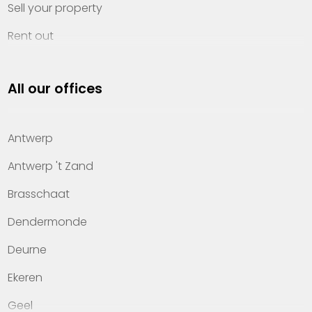
Sell your property
Rent out
Invest
All our offices
Property management
About Heylen Vastgoed
Antwerp
Offices
Antwerp 't Zand
Contact
Brasschaat
Dendermonde
Deurne
Ekeren
Geel