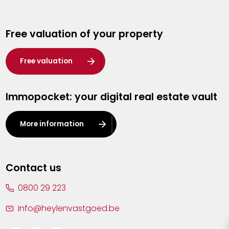
Genk
Free valuation of your property
Hasselt
Heist-op-den-Berg
Free valuation
Herentals
Immopocket: your digital real estate vault
Kalmthout
Leuven
More information
Lier
Lommel
Contact us
Malle
0800 29 223
Mechelen
info@heylenvastgoed.be
Mortsel