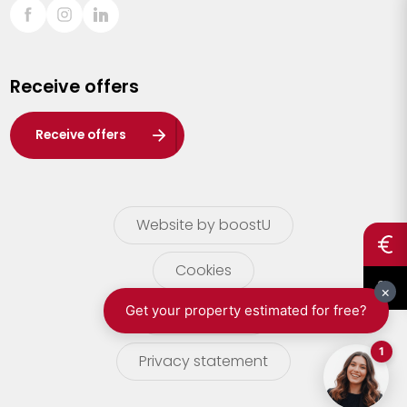
Sint-Truiden
Turnhout
Receive offers
Waasland
Wuustwezel
Receive offers
Zoersel
Website by boostU
Cookies
terms of use
Privacy statement