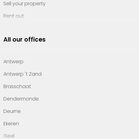
Sell your property
Rent out
Invest
All our offices
Property management
About Heylen Vastgoed
Antwerp
Offices
Antwerp 't Zand
Contact
Brasschaat
Dendermonde
Deurne
Ekeren
Geel