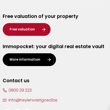
Genk
Free valuation of your property
Hasselt
Heist-op-den-Berg
Free valuation
Herentals
Immopocket: your digital real estate vault
Kalmthout
Leuven
More information
Lier
Lommel
Contact us
Malle
0800 29 223
Mechelen
info@heylenvastgoed.be
Mortsel