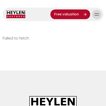
Free valuation
Failed to fetch