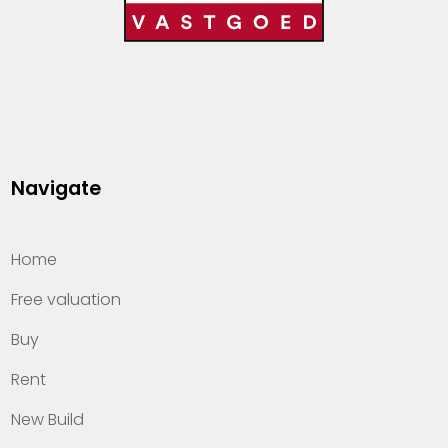
Navigate
Home
Free valuation
Buy
Rent
New Build