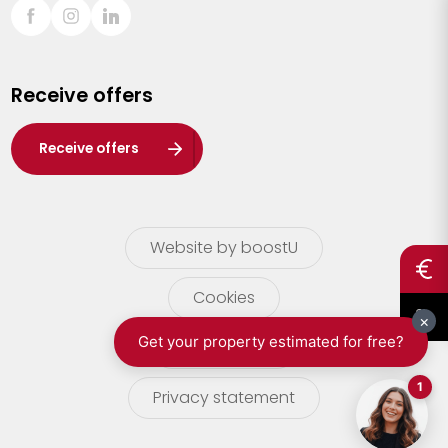
Sint-Truiden
Turnhout
Receive offers
Waasland
Wuustwezel
Receive offers
Zoersel
Website by boostU
Cookies
terms of use
Privacy statement