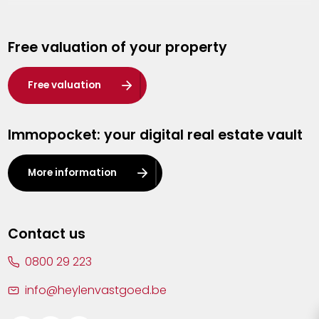
Genk
Free valuation of your property
Hasselt
Heist-op-den-Berg
Free valuation
Herentals
Immopocket: your digital real estate vault
Kalmthout
Leuven
More information
Lier
Lommel
Contact us
Malle
0800 29 223
Mechelen
info@heylenvastgoed.be
Mortsel