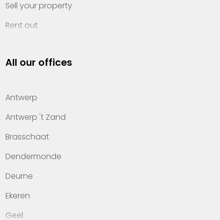
Sell your property
Rent out
Invest
All our offices
Property management
About Heylen Vastgoed
Antwerp
Offices
Antwerp 't Zand
Contact
Brasschaat
Dendermonde
Deurne
Ekeren
Geel