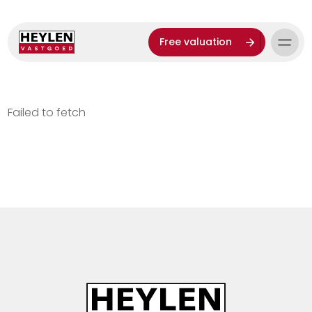
Free valuation
Failed to fetch