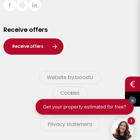
Sint-Truiden
Turnhout
Receive offers
Waasland
Wuustwezel
Receive offers
Zoersel
Website by boostU
Cookies
terms of use
Privacy statement