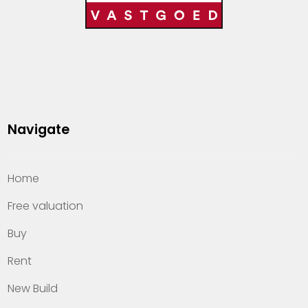
Navigate
Home
Free valuation
Buy
Rent
New Build