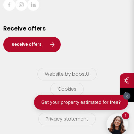
Sint-Truiden
Turnhout
Receive offers
Waasland
Wuustwezel
Receive offers
Zoersel
Website by boostU
Cookies
terms of use
Privacy statement