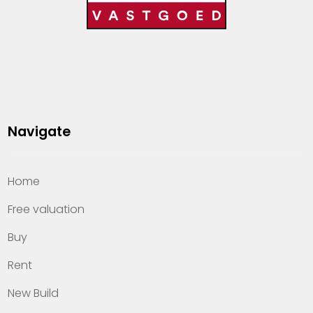
Navigate
Home
Free valuation
Buy
Rent
New Build