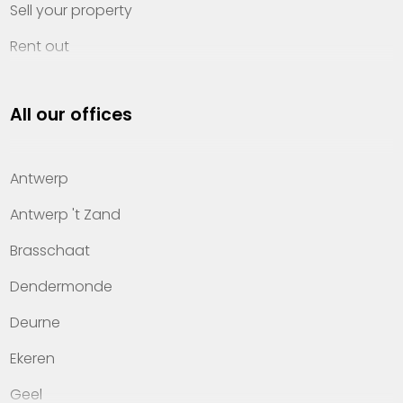
Sell your property
Rent out
Invest
All our offices
Property management
About Heylen Vastgoed
Antwerp
Offices
Antwerp 't Zand
Contact
Brasschaat
Dendermonde
Deurne
Ekeren
Geel