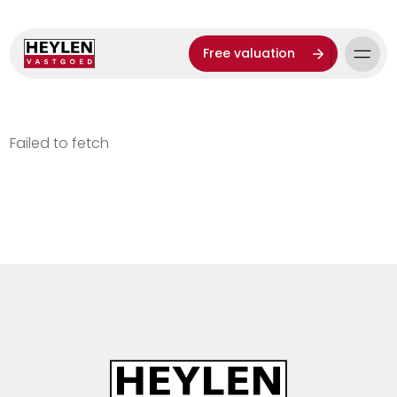
Free valuation
Failed to fetch