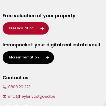
Genk
Free valuation of your property
Hasselt
Heist-op-den-Berg
Free valuation
Herentals
Immopocket: your digital real estate vault
Kalmthout
Leuven
More information
Lier
Lommel
Contact us
Malle
0800 29 223
Mechelen
info@heylenvastgoed.be
Mortsel