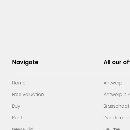
Navigate
All our of
Home
Antwerp
Free valuation
Antwerp 't 
Buy
Brasschaat
Rent
Dendermo
New Build
Deurne