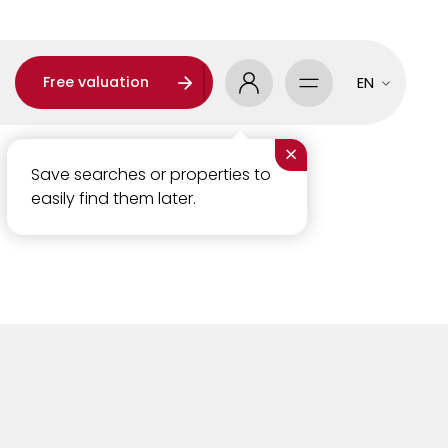
Free valuation
EN
×
Save searches or properties to
easily find them later.