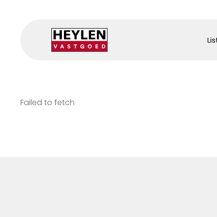
Lis
Failed to fetch