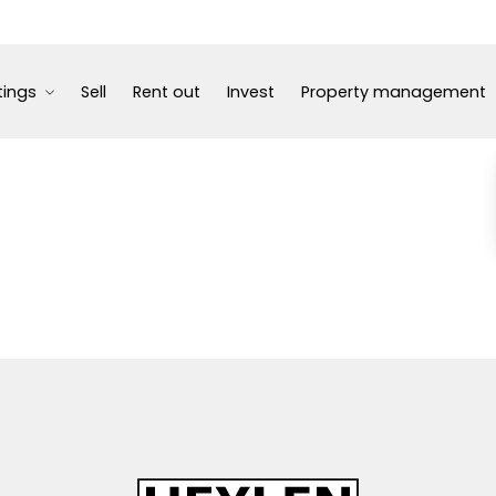
tings
Sell
Rent out
Invest
Property management