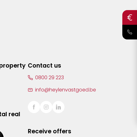
 property
Contact us
0800 29 223
info@heylenvastgoed.be
al real
Receive offers