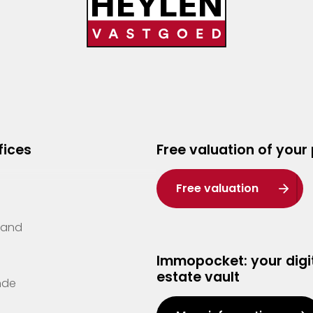
fices
Free valuation of your
Free valuation
Zand
Immopocket: your digit
estate vault
nde