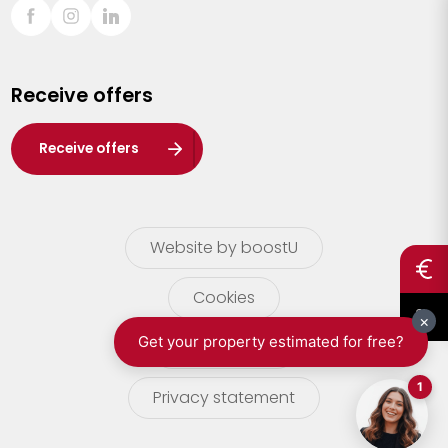
Sint-Truiden
Turnhout
Receive offers
Waasland
Wuustwezel
Receive offers
Zoersel
Website by boostU
Cookies
terms of use
Privacy statement