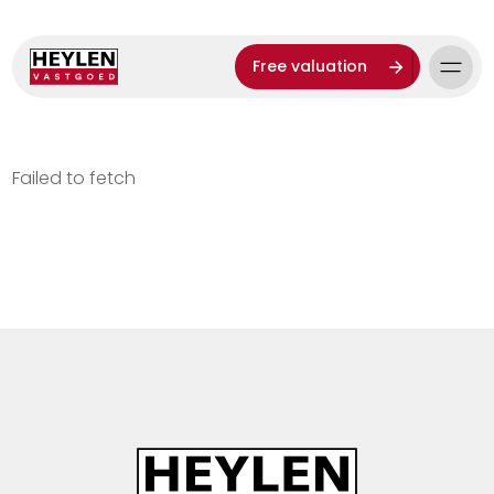
Free valuation
Failed to fetch