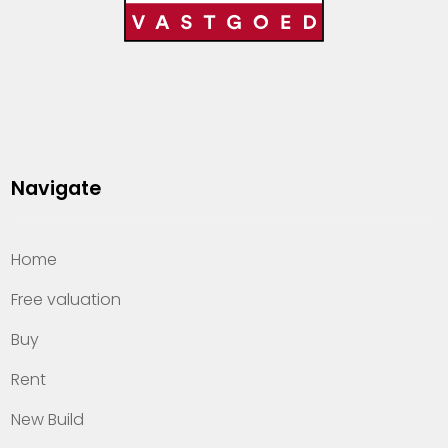
Navigate
Home
Free valuation
Buy
Rent
New Build