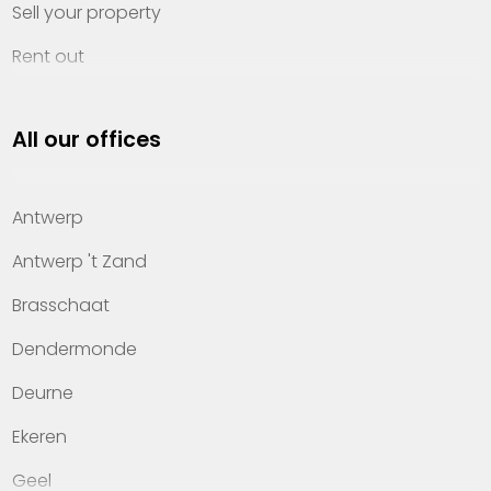
Sell your property
Rent out
Invest
All our offices
Property management
About Heylen Vastgoed
Antwerp
Offices
Antwerp 't Zand
Contact
Brasschaat
Dendermonde
Deurne
Ekeren
Geel