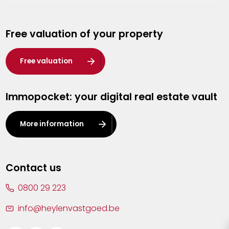
Genk
Free valuation of your property
Hasselt
Heist-op-den-Berg
Free valuation
Herentals
Immopocket: your digital real estate vault
Kalmthout
Leuven
More information
Lier
Lommel
Contact us
Malle
0800 29 223
Mechelen
info@heylenvastgoed.be
Mortsel