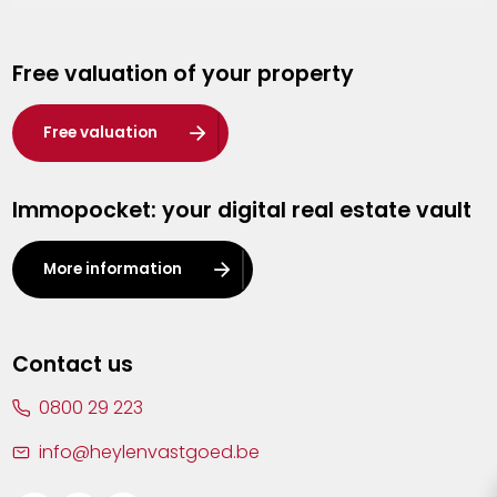
Genk
Free valuation of your property
Hasselt
Heist-op-den-Berg
Free valuation
Herentals
Immopocket: your digital real estate vault
Kalmthout
Leuven
More information
Lier
Lommel
Contact us
Malle
0800 29 223
Mechelen
info@heylenvastgoed.be
Mortsel