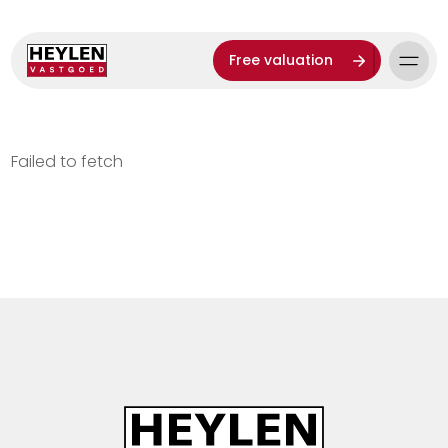
Free valuation
Failed to fetch