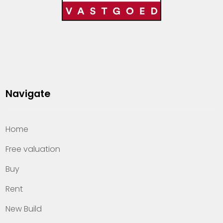
Navigate
Home
Free valuation
Buy
Rent
New Build