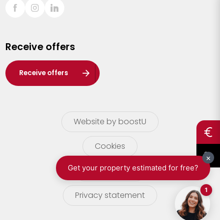
Sint-Truiden
Turnhout
Receive offers
Waasland
Wuustwezel
Receive offers
Zoersel
Website by boostU
Cookies
terms of use
Privacy statement