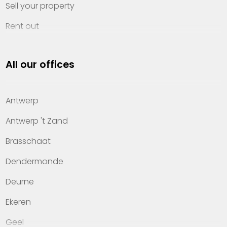
Sell your property
Rent out
Invest
All our offices
Property management
About Heylen Vastgoed
Antwerp
Offices
Antwerp 't Zand
Contact
Brasschaat
Dendermonde
Deurne
Ekeren
Geel