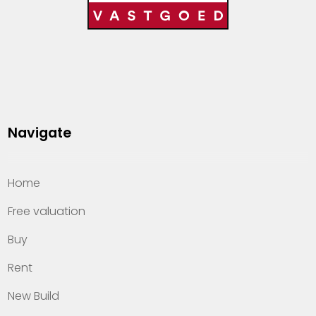
Navigate
Home
Free valuation
Buy
Rent
New Build