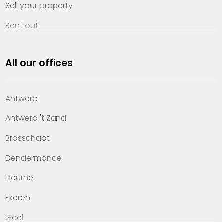
Sell your property
Rent out
Invest
All our offices
Property management
About Heylen Vastgoed
Antwerp
Offices
Antwerp 't Zand
Contact
Brasschaat
Dendermonde
Deurne
Ekeren
Geel