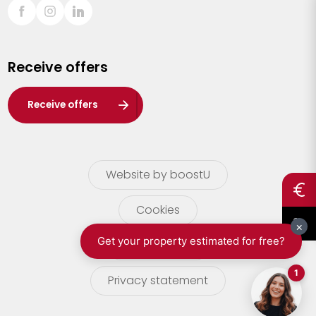
Sint-Truiden
Turnhout
Receive offers
Waasland
Wuustwezel
Receive offers
Zoersel
Website by boostU
Cookies
terms of use
Privacy statement