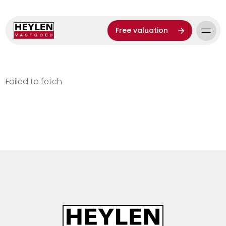
Free valuation
Failed to fetch