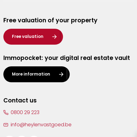
Genk
Free valuation of your property
Hasselt
Heist-op-den-Berg
Free valuation
Herentals
Immopocket: your digital real estate vault
Kalmthout
Leuven
More information
Lier
Lommel
Contact us
Malle
0800 29 223
Mechelen
info@heylenvastgoed.be
Mortsel