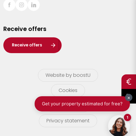
Sint-Truiden
Turnhout
Receive offers
Waasland
Wuustwezel
Receive offers
Zoersel
Website by boostU
Cookies
terms of use
Privacy statement