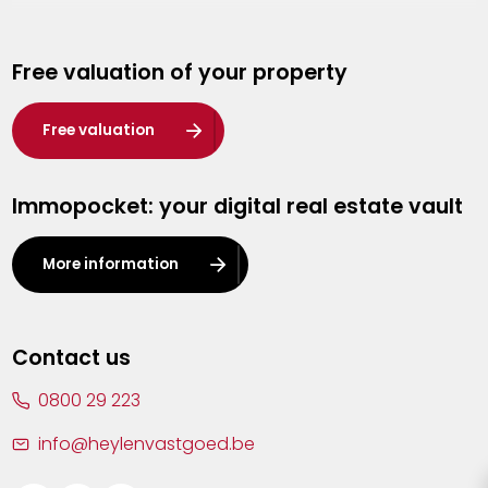
Genk
Free valuation of your property
Hasselt
Heist-op-den-Berg
Free valuation
Herentals
Immopocket: your digital real estate vault
Kalmthout
Leuven
More information
Lier
Lommel
Contact us
Malle
0800 29 223
Mechelen
info@heylenvastgoed.be
Mortsel