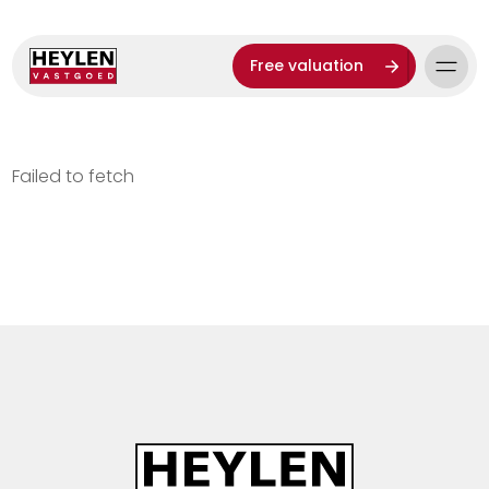
Free valuation
Failed to fetch