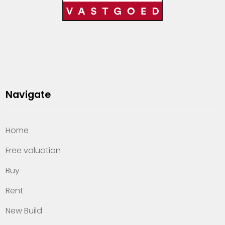
Navigate
Home
Free valuation
Buy
Rent
New Build