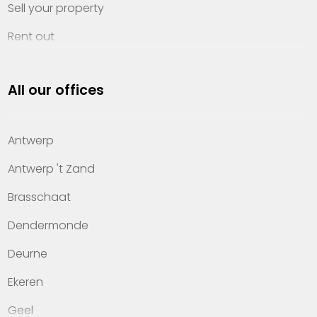
Sell your property
Rent out
Invest
All our offices
Property management
About Heylen Vastgoed
Antwerp
Offices
Antwerp 't Zand
Contact
Brasschaat
Dendermonde
Deurne
Ekeren
Geel