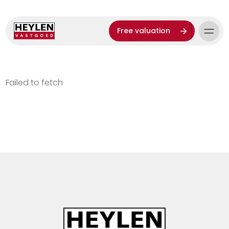
Free valuation
Failed to fetch