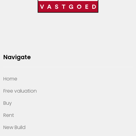
Navigate
Home
Free valuation
Buy
Rent
New Build