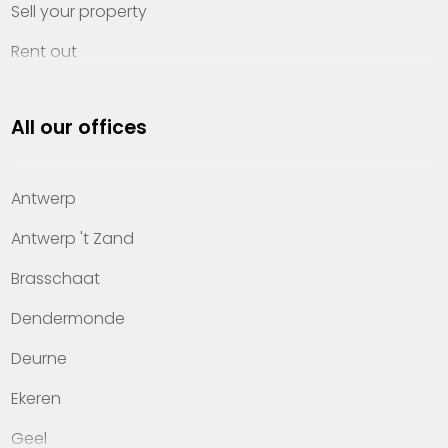
Sell your property
Rent out
Invest
All our offices
Property management
About Heylen Vastgoed
Antwerp
Offices
Antwerp 't Zand
Contact
Brasschaat
Dendermonde
Deurne
Ekeren
Geel