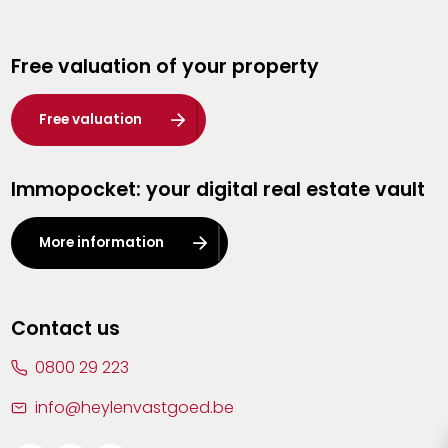
Genk
Free valuation of your property
Hasselt
Heist-op-den-Berg
Free valuation
Herentals
Immopocket: your digital real estate vault
Kalmthout
Leuven
More information
Lier
Lommel
Contact us
Malle
0800 29 223
Mechelen
info@heylenvastgoed.be
Mortsel