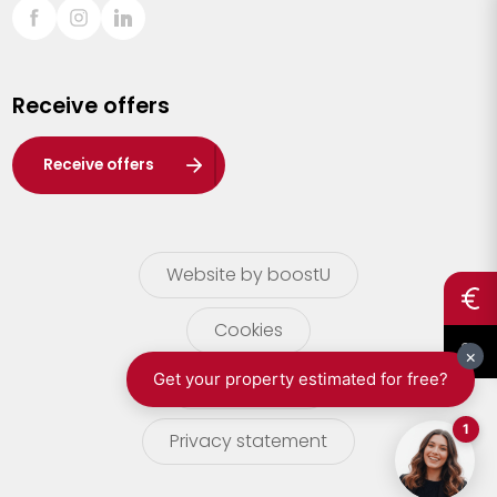
Sint-Truiden
Turnhout
Receive offers
Waasland
Wuustwezel
Receive offers
Zoersel
Website by boostU
Cookies
terms of use
Privacy statement