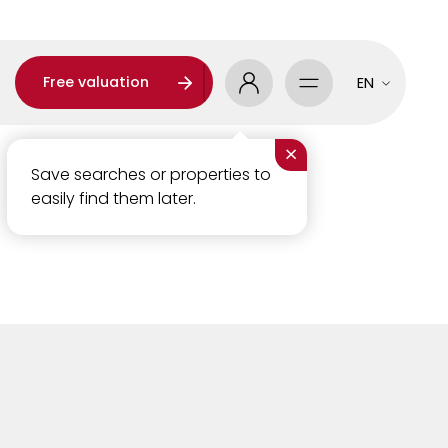
Free valuation
EN
×
Save searches or properties to
easily find them later.