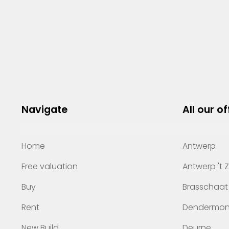
Navigate
All our of
Home
Antwerp
Free valuation
Antwerp 't 
Buy
Brasschaat
Rent
Dendermo
New Build
Deurne