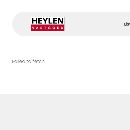
Lis
Failed to fetch