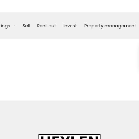
tings
Sell
Rent out
Invest
Property management