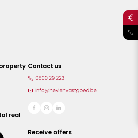
 property
Contact us
0800 29 223
info@heylenvastgoed.be
al real
Receive offers