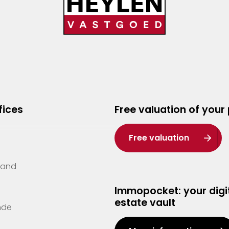
fices
Free valuation of your
Free valuation
Zand
Immopocket: your digit
estate vault
nde