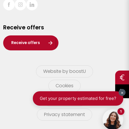
Sint-Truiden
Turnhout
Receive offers
Waasland
Wuustwezel
Receive offers
Zoersel
Website by boostU
Cookies
terms of use
Privacy statement