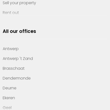
Sell your property
Rent out
Invest
All our offices
Property management
About Heylen Vastgoed
Antwerp
Offices
Antwerp 't Zand
Contact
Brasschaat
Dendermonde
Deurne
Ekeren
Geel