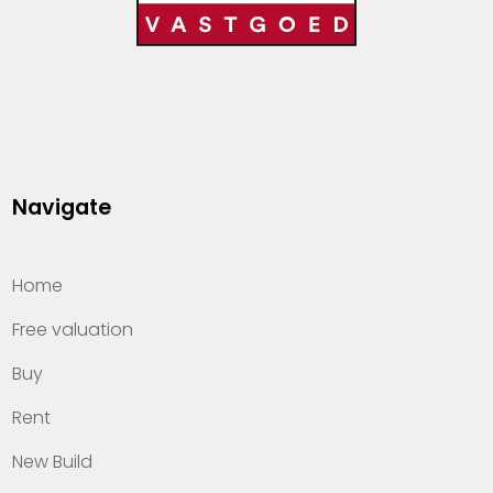
Navigate
Home
Free valuation
Buy
Rent
New Build