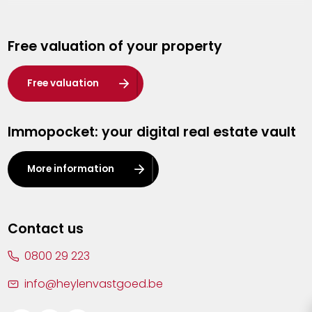
Genk
Free valuation of your property
Hasselt
Heist-op-den-Berg
Free valuation
Herentals
Immopocket: your digital real estate vault
Kalmthout
Leuven
More information
Lier
Lommel
Contact us
Malle
0800 29 223
Mechelen
info@heylenvastgoed.be
Mortsel