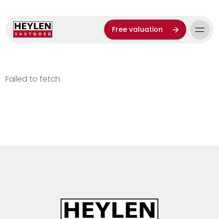
Free valuation
Failed to fetch