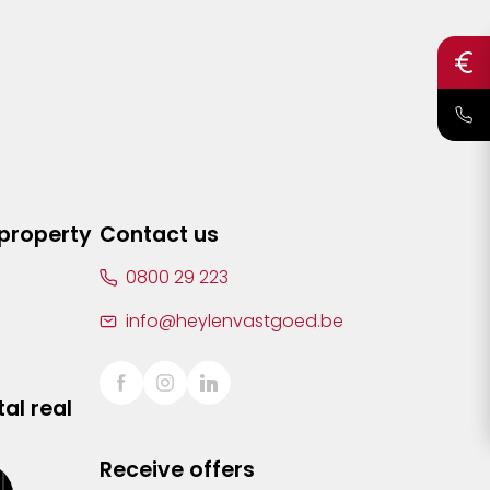
 property
Contact us
0800 29 223
info@heylenvastgoed.be
al real
Receive offers