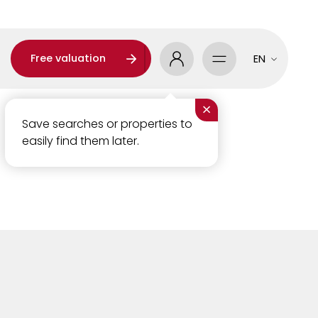
Free valuation
EN
×
Save searches or properties to
easily find them later.