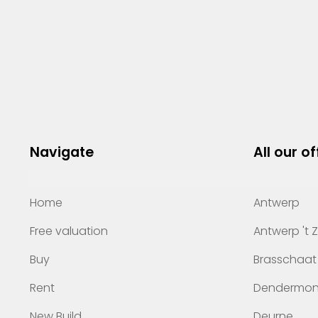
Navigate
All our of
Home
Antwerp
Free valuation
Antwerp 't 
Buy
Brasschaat
Rent
Dendermo
New Build
Deurne