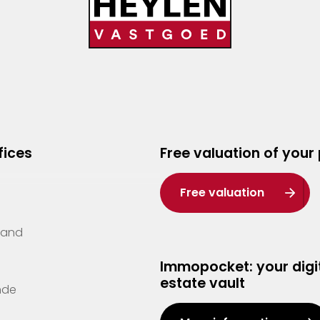
fices
Free valuation of your
Free valuation
Zand
Immopocket: your digit
estate vault
nde