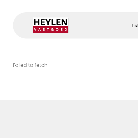
Lis
Failed to fetch