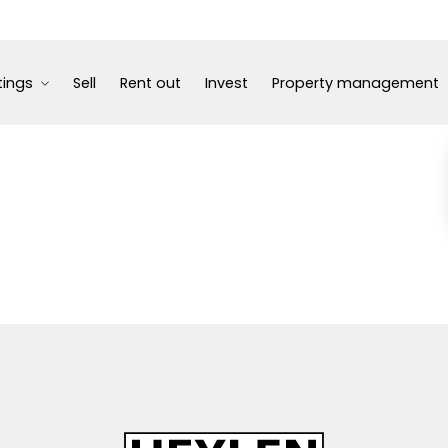
tings
Sell
Rent out
Invest
Property management