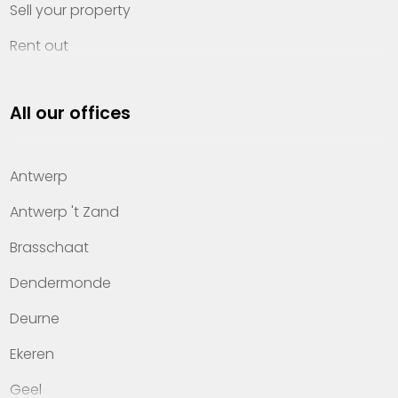
Sell your property
Rent out
Invest
All our offices
Property management
About Heylen Vastgoed
Antwerp
Offices
Antwerp 't Zand
Contact
Brasschaat
Dendermonde
Deurne
Ekeren
Geel