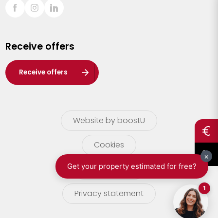
Sint-Truiden
Turnhout
Receive offers
Waasland
Wuustwezel
Receive offers
Zoersel
Website by boostU
Cookies
terms of use
Privacy statement