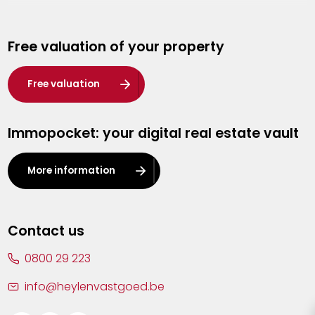
Genk
Free valuation of your property
Hasselt
Heist-op-den-Berg
Free valuation
Herentals
Immopocket: your digital real estate vault
Kalmthout
Leuven
More information
Lier
Lommel
Contact us
Malle
0800 29 223
Mechelen
info@heylenvastgoed.be
Mortsel