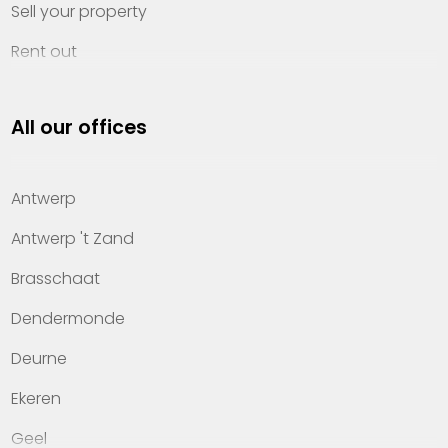
Sell your property
Rent out
Invest
All our offices
Property management
About Heylen Vastgoed
Antwerp
Offices
Antwerp 't Zand
Contact
Brasschaat
Dendermonde
Deurne
Ekeren
Geel