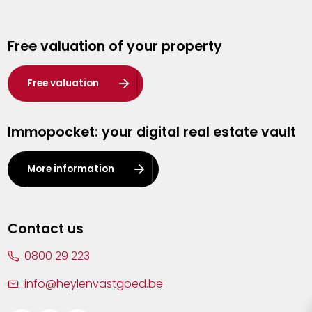
Genk
Free valuation of your property
Hasselt
Heist-op-den-Berg
Free valuation
Herentals
Immopocket: your digital real estate vault
Kalmthout
Leuven
More information
Lier
Lommel
Contact us
Malle
0800 29 223
Mechelen
info@heylenvastgoed.be
Mortsel