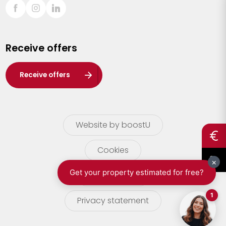
Sint-Truiden
Turnhout
Receive offers
Waasland
Wuustwezel
Receive offers
Zoersel
Website by boostU
Cookies
terms of use
Privacy statement