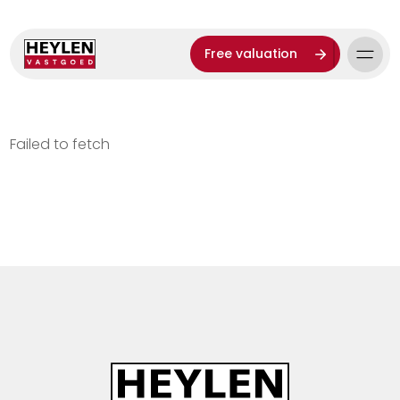
Free valuation
Failed to fetch