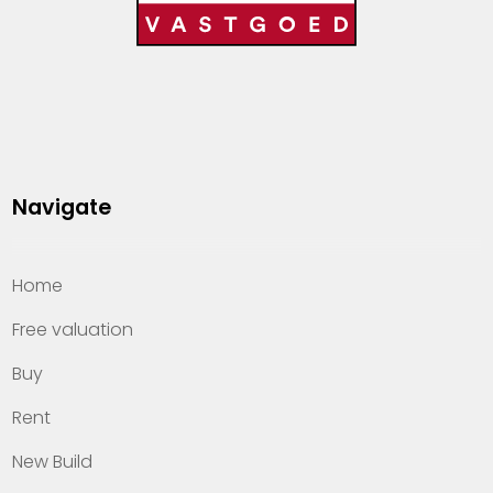
Navigate
Home
Free valuation
Buy
Rent
New Build