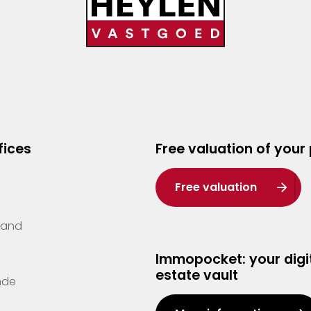
fices
Free valuation of your
Free valuation
Zand
Immopocket: your digit
estate vault
nde