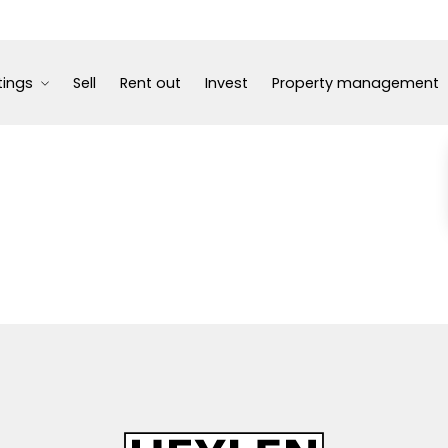
tings
Sell
Rent out
Invest
Property management