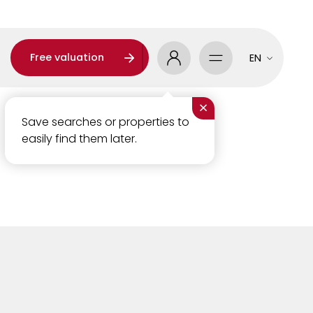
Free valuation
EN
×
Save searches or properties to
easily find them later.