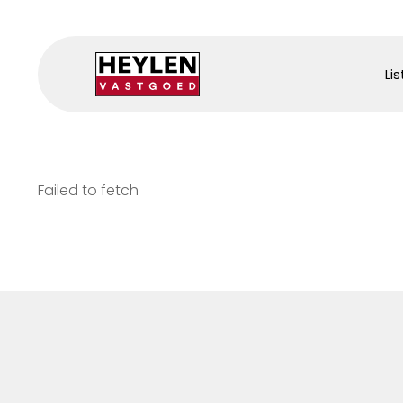
Lis
Failed to fetch