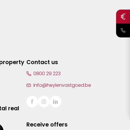
 property
Contact us
0800 29 223
info@heylenvastgoed.be
al real
Receive offers