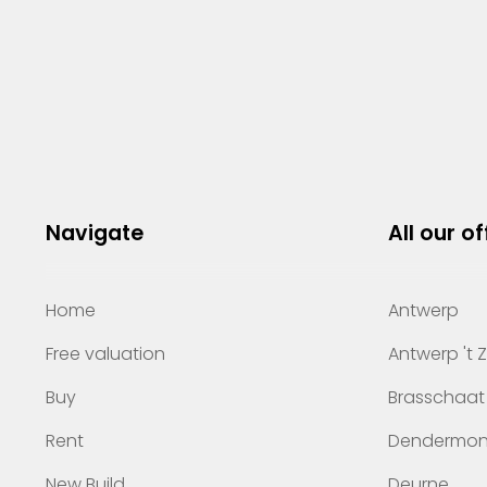
Navigate
All our of
Home
Antwerp
Free valuation
Antwerp 't 
Buy
Brasschaat
Rent
Dendermo
New Build
Deurne