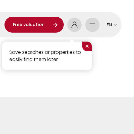
Free valuation
EN
×
Save searches or properties to
easily find them later.