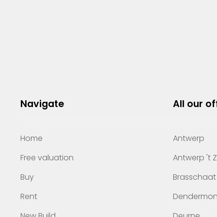
Navigate
All our of
Home
Antwerp
Free valuation
Antwerp 't 
Buy
Brasschaat
Rent
Dendermo
New Build
Deurne