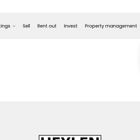
tings
Sell
Rent out
Invest
Property management