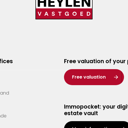
fices
Free valuation of your
Free valuation
Zand
Immopocket: your digit
estate vault
nde