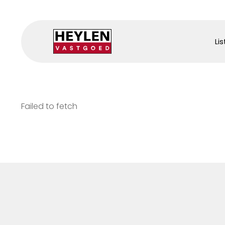
Lis
Failed to fetch