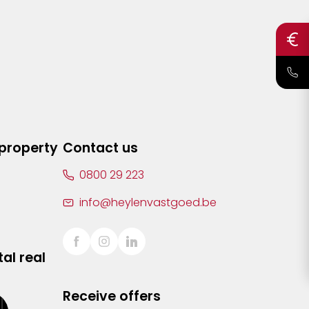
 property
Contact us
0800 29 223
info@heylenvastgoed.be
al real
Receive offers