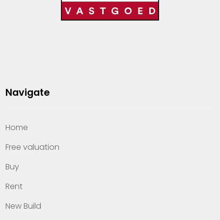
Navigate
Home
Free valuation
Buy
Rent
New Build