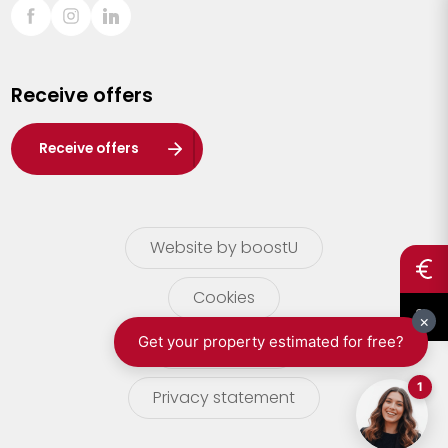
Sint-Truiden
Turnhout
Receive offers
Waasland
Wuustwezel
Receive offers
Zoersel
Website by boostU
Cookies
terms of use
Privacy statement