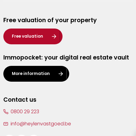
Genk
Free valuation of your property
Hasselt
Heist-op-den-Berg
Free valuation
Herentals
Immopocket: your digital real estate vault
Kalmthout
Leuven
More information
Lier
Lommel
Contact us
Malle
0800 29 223
Mechelen
info@heylenvastgoed.be
Mortsel