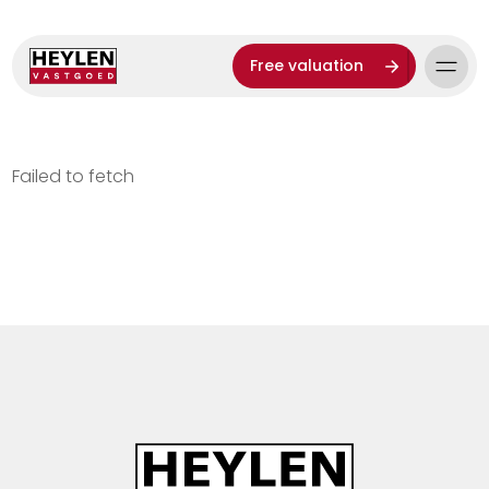
Free valuation
Failed to fetch