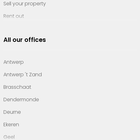
Sell your property
Rent out
Invest
All our offices
Property management
About Heylen Vastgoed
Antwerp
Offices
Antwerp 't Zand
Contact
Brasschaat
Dendermonde
Deurne
Ekeren
Geel