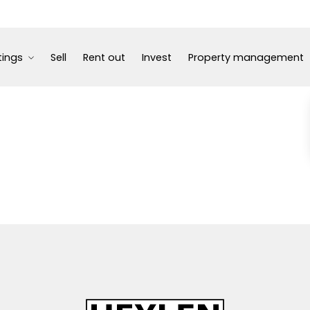
tings
Sell
Rent out
Invest
Property management