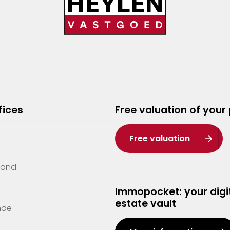
fices
Free valuation of your
Free valuation
Zand
Immopocket: your digit
estate vault
nde