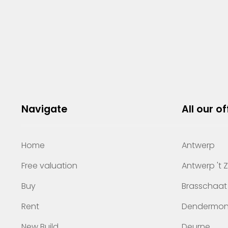
Navigate
All our of
Home
Antwerp
Free valuation
Antwerp 't 
Buy
Brasschaat
Rent
Dendermo
New Build
Deurne