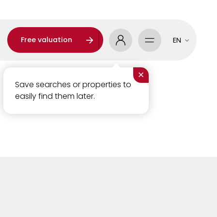
Free valuation
EN
×
Save searches or properties to
easily find them later.