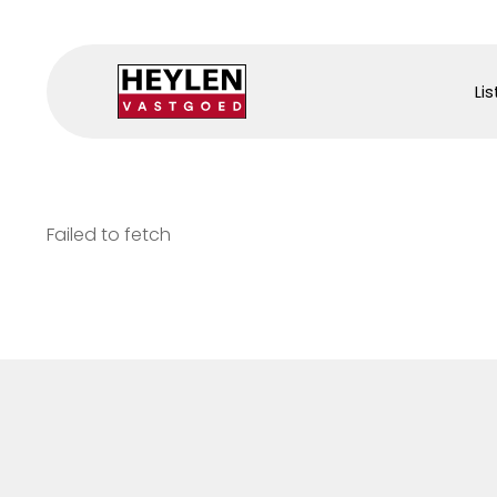
Lis
Failed to fetch