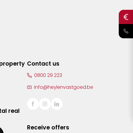
 property
Contact us
0800 29 223
info@heylenvastgoed.be
al real
Receive offers