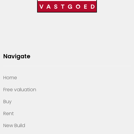
Navigate
Home
Free valuation
Buy
Rent
New Build