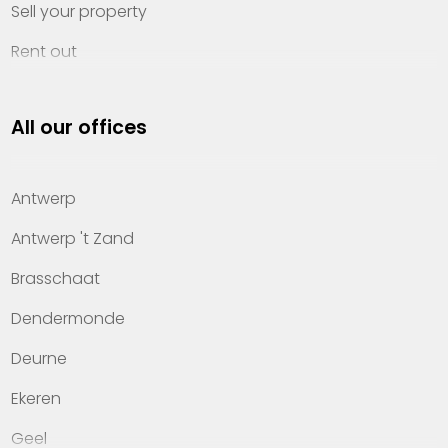
Sell your property
Rent out
Invest
All our offices
Property management
About Heylen Vastgoed
Antwerp
Offices
Antwerp 't Zand
Contact
Brasschaat
Dendermonde
Deurne
Ekeren
Geel