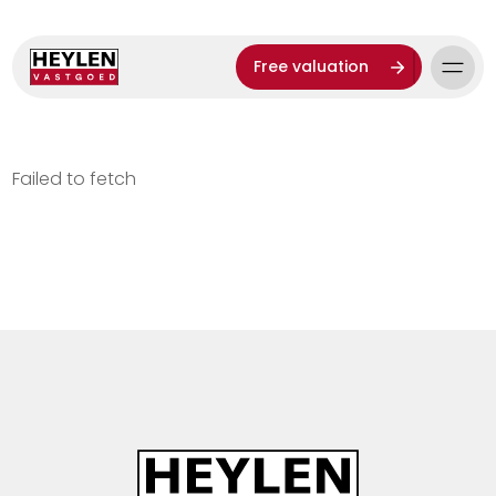
Free valuation
Failed to fetch