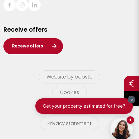
Sint-Truiden
Turnhout
Receive offers
Waasland
Wuustwezel
Receive offers
Zoersel
Website by boostU
Cookies
terms of use
Privacy statement