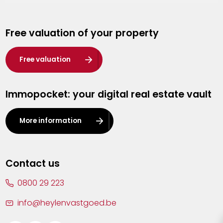
Genk
Free valuation of your property
Hasselt
Heist-op-den-Berg
Free valuation
Herentals
Immopocket: your digital real estate vault
Kalmthout
Leuven
More information
Lier
Lommel
Contact us
Malle
0800 29 223
Mechelen
info@heylenvastgoed.be
Mortsel