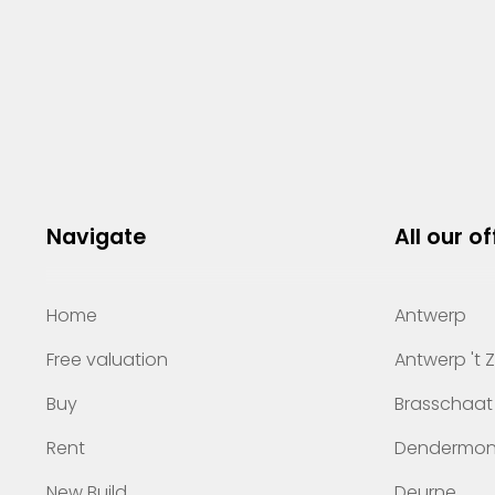
Navigate
All our of
Home
Antwerp
Free valuation
Antwerp 't 
Buy
Brasschaat
Rent
Dendermo
New Build
Deurne