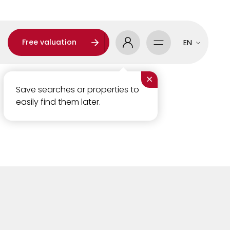
Free valuation
EN
×
Save searches or properties to
easily find them later.