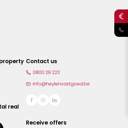
 property
Contact us
0800 29 223
info@heylenvastgoed.be
al real
Receive offers