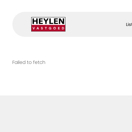
Lis
Failed to fetch