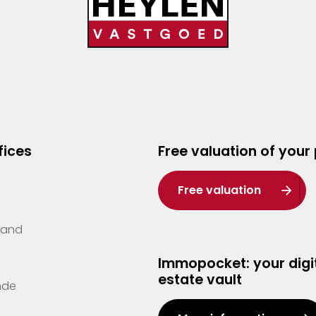
fices
Free valuation of your
Free valuation
Zand
Immopocket: your digit
estate vault
nde