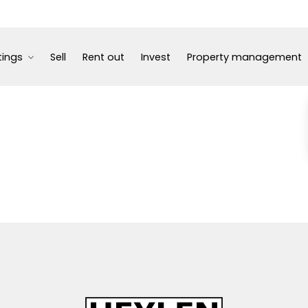
tings
Sell
Rent out
Invest
Property management