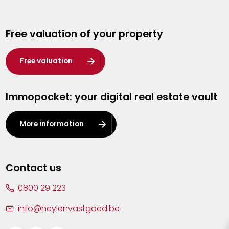
Genk
Free valuation of your property
Hasselt
Heist-op-den-Berg
Free valuation
Herentals
Immopocket: your digital real estate vault
Kalmthout
Leuven
More information
Lier
Lommel
Contact us
Malle
0800 29 223
Mechelen
info@heylenvastgoed.be
Mortsel