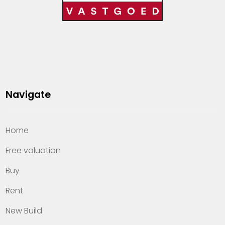
Navigate
Home
Free valuation
Buy
Rent
New Build