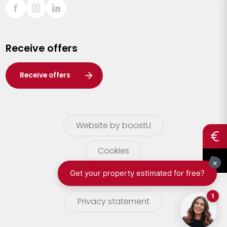
Sint-Truiden
Turnhout
Receive offers
Waasland
Wuustwezel
Receive offers
Zoersel
Website by boostU
Cookies
terms of use
Privacy statement