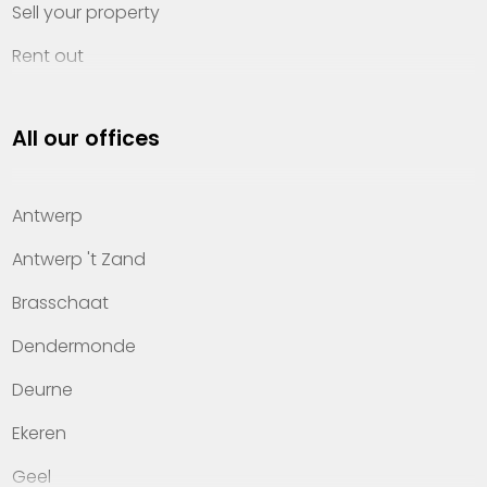
Sell your property
Rent out
Invest
All our offices
Property management
About Heylen Vastgoed
Antwerp
Offices
Antwerp 't Zand
Contact
Brasschaat
Dendermonde
Deurne
Ekeren
Geel