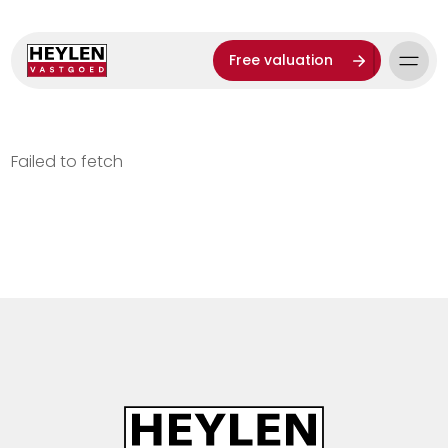
Free valuation
Failed to fetch