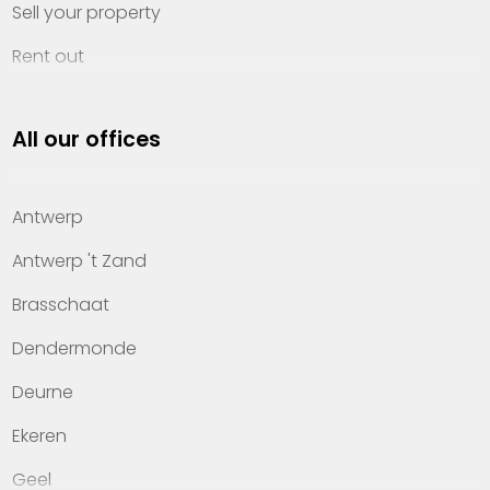
Sell your property
Rent out
Invest
All our offices
Property management
About Heylen Vastgoed
Antwerp
Offices
Antwerp 't Zand
Contact
Brasschaat
Dendermonde
Deurne
Ekeren
Geel