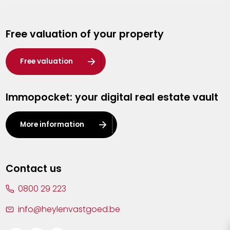
Genk
Free valuation of your property
Hasselt
Heist-op-den-Berg
Free valuation
Herentals
Immopocket: your digital real estate vault
Kalmthout
Leuven
More information
Lier
Lommel
Contact us
Malle
0800 29 223
Mechelen
info@heylenvastgoed.be
Mortsel