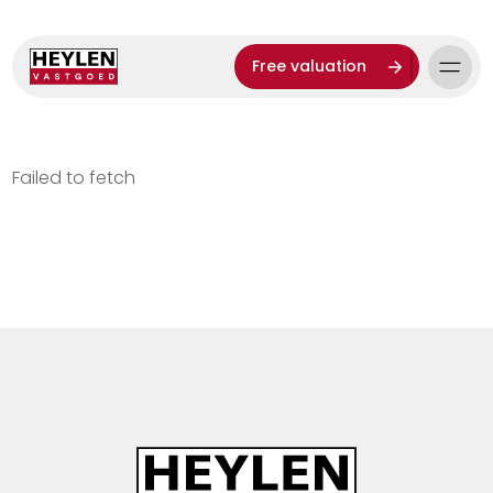
Free valuation
Failed to fetch