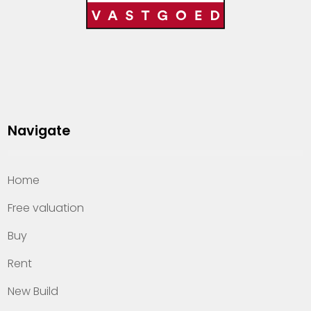
Navigate
Home
Free valuation
Buy
Rent
New Build