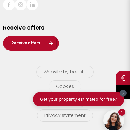
Sint-Truiden
Turnhout
Receive offers
Waasland
Wuustwezel
Receive offers
Zoersel
Website by boostU
Cookies
terms of use
Privacy statement