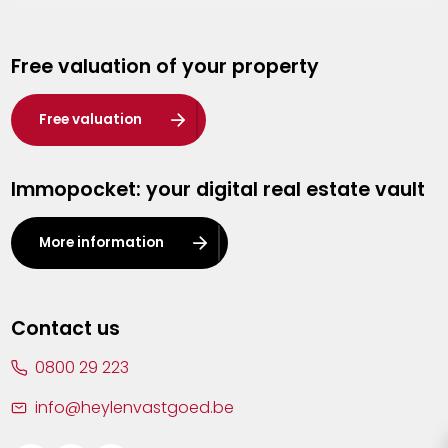
Genk
Free valuation of your property
Hasselt
Heist-op-den-Berg
Free valuation
Herentals
Immopocket: your digital real estate vault
Kalmthout
Leuven
More information
Lier
Lommel
Contact us
Malle
0800 29 223
Mechelen
info@heylenvastgoed.be
Mortsel