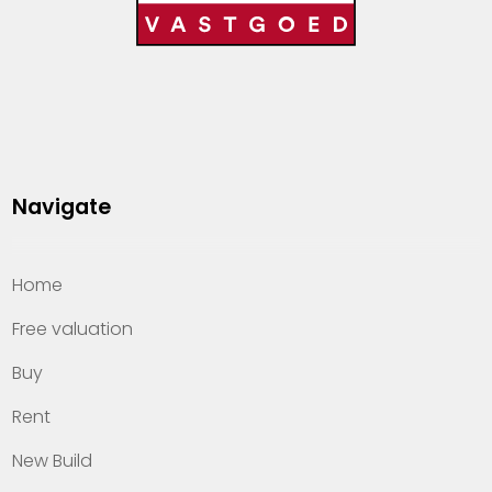
Navigate
Home
Free valuation
Buy
Rent
New Build