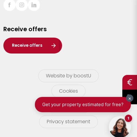
Sint-Truiden
Turnhout
Receive offers
Waasland
Wuustwezel
Receive offers
Zoersel
Website by boostU
Cookies
terms of use
Privacy statement