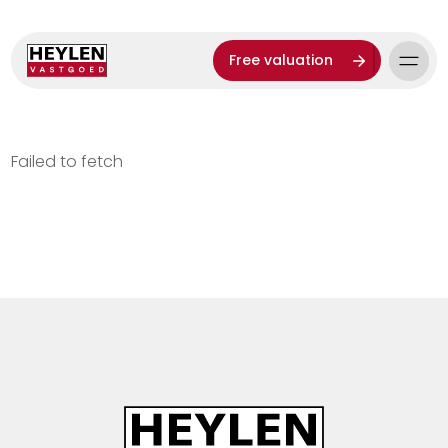
Free valuation
Failed to fetch