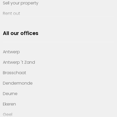
Sell your property
Rent out
Invest
All our offices
Property management
About Heylen Vastgoed
Antwerp
Offices
Antwerp 't Zand
Contact
Brasschaat
Dendermonde
Deurne
Ekeren
Geel