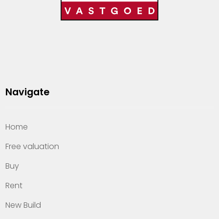
Navigate
Home
Free valuation
Buy
Rent
New Build