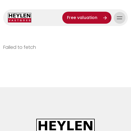
Free valuation
Failed to fetch