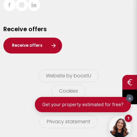
Sint-Truiden
Turnhout
Receive offers
Waasland
Wuustwezel
Receive offers
Zoersel
Website by boostU
Cookies
terms of use
Privacy statement