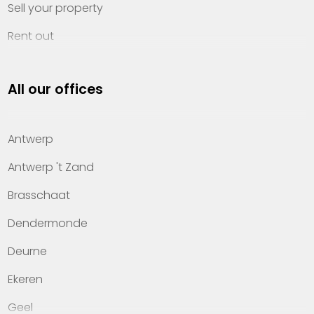
Sell your property
Rent out
Invest
All our offices
Property management
About Heylen Vastgoed
Antwerp
Offices
Antwerp 't Zand
Contact
Brasschaat
Dendermonde
Deurne
Ekeren
Geel