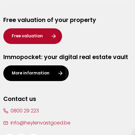
Genk
Free valuation of your property
Hasselt
Heist-op-den-Berg
Free valuation
Herentals
Immopocket: your digital real estate vault
Kalmthout
Leuven
More information
Lier
Lommel
Contact us
Malle
0800 29 223
Mechelen
info@heylenvastgoed.be
Mortsel