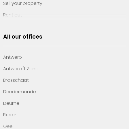
Sell your property
Rent out
Invest
All our offices
Property management
About Heylen Vastgoed
Antwerp
Offices
Antwerp 't Zand
Contact
Brasschaat
Dendermonde
Deurne
Ekeren
Geel