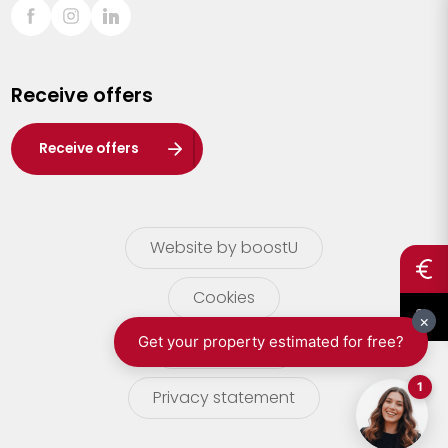
Sint-Truiden
Turnhout
Receive offers
Waasland
Wuustwezel
Receive offers
Zoersel
Website by boostU
Cookies
terms of use
Privacy statement