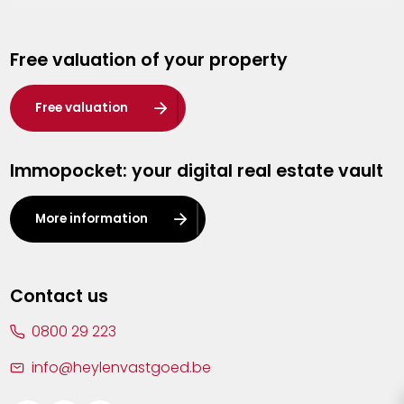
Genk
Free valuation of your property
Hasselt
Heist-op-den-Berg
Free valuation
Herentals
Immopocket: your digital real estate vault
Kalmthout
Leuven
More information
Lier
Lommel
Contact us
Malle
0800 29 223
Mechelen
info@heylenvastgoed.be
Mortsel