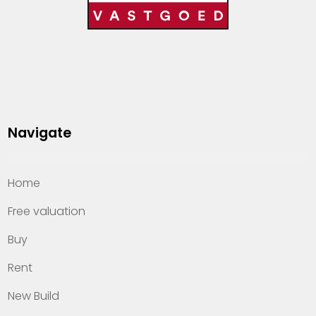
Navigate
Home
Free valuation
Buy
Rent
New Build