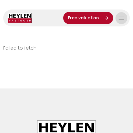
Free valuation
Failed to fetch