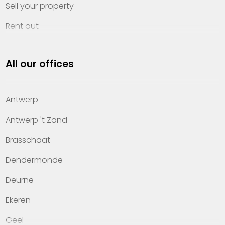
Sell your property
Rent out
Invest
All our offices
Property management
About Heylen Vastgoed
Antwerp
Offices
Antwerp 't Zand
Contact
Brasschaat
Dendermonde
Deurne
Ekeren
Geel