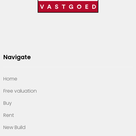
Navigate
Home
Free valuation
Buy
Rent
New Build