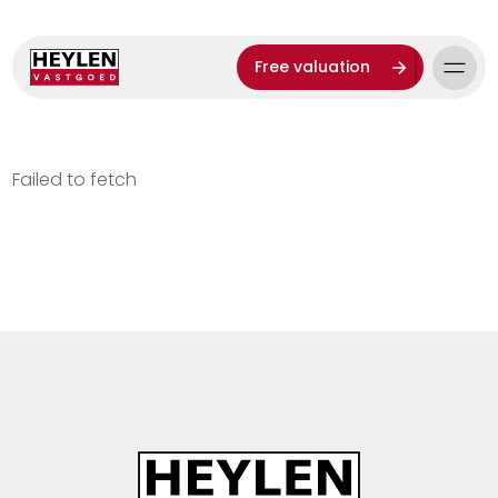
Free valuation
Failed to fetch