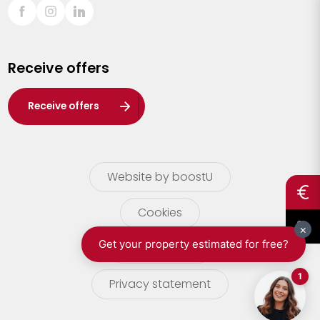
Sint-Truiden
Turnhout
Receive offers
Waasland
Wuustwezel
Receive offers
Zoersel
Website by boostU
Cookies
terms of use
Privacy statement