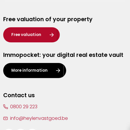
Genk
Free valuation of your property
Hasselt
Heist-op-den-Berg
Free valuation
Herentals
Immopocket: your digital real estate vault
Kalmthout
Leuven
More information
Lier
Lommel
Contact us
Malle
0800 29 223
Mechelen
info@heylenvastgoed.be
Mortsel