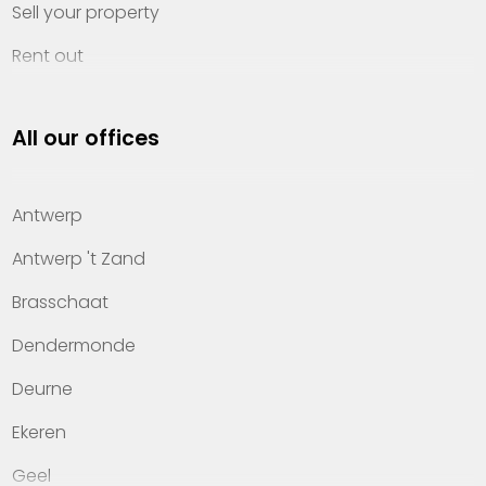
Sell your property
Rent out
Invest
All our offices
Property management
About Heylen Vastgoed
Antwerp
Offices
Antwerp 't Zand
Contact
Brasschaat
Dendermonde
Deurne
Ekeren
Geel