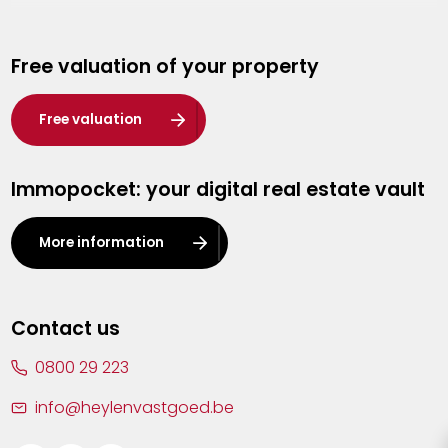
Genk
Free valuation of your property
Hasselt
Heist-op-den-Berg
Free valuation
Herentals
Immopocket: your digital real estate vault
Kalmthout
Leuven
More information
Lier
Lommel
Contact us
Malle
0800 29 223
Mechelen
info@heylenvastgoed.be
Mortsel