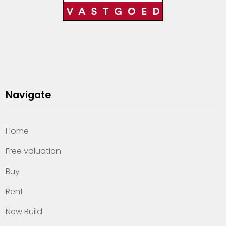
Navigate
Home
Free valuation
Buy
Rent
New Build