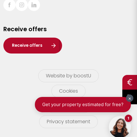
Sint-Truiden
Turnhout
Receive offers
Waasland
Wuustwezel
Receive offers
Zoersel
Website by boostU
Cookies
terms of use
Privacy statement