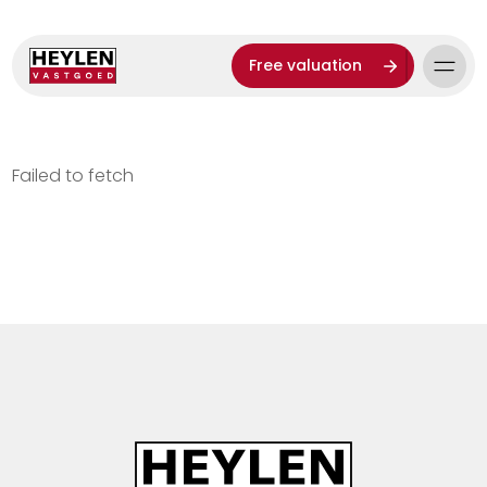
Free valuation
Failed to fetch