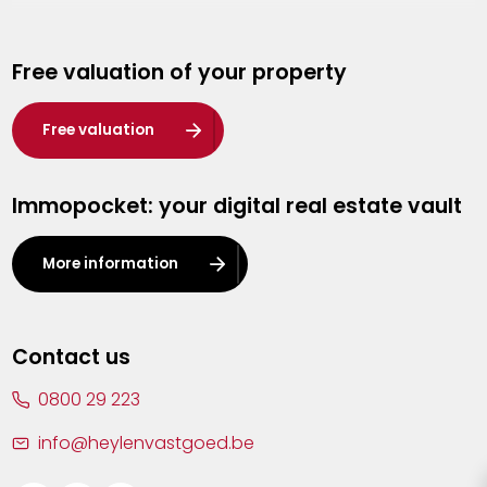
Genk
Free valuation of your property
Hasselt
Heist-op-den-Berg
Free valuation
Herentals
Immopocket: your digital real estate vault
Kalmthout
Leuven
More information
Lier
Lommel
Contact us
Malle
0800 29 223
Mechelen
info@heylenvastgoed.be
Mortsel