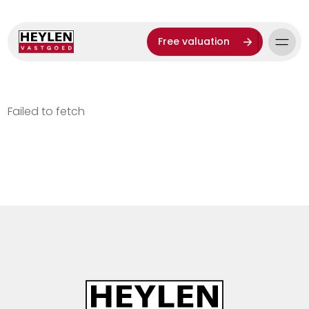
Free valuation
Failed to fetch