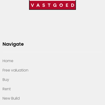
Navigate
Home
Free valuation
Buy
Rent
New Build