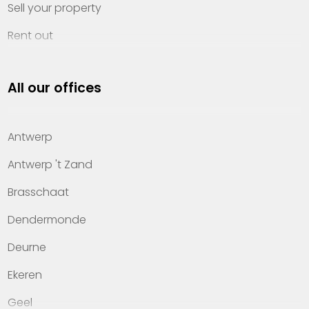
Sell your property
Rent out
Invest
All our offices
Property management
About Heylen Vastgoed
Antwerp
Offices
Antwerp 't Zand
Contact
Brasschaat
Dendermonde
Deurne
Ekeren
Geel