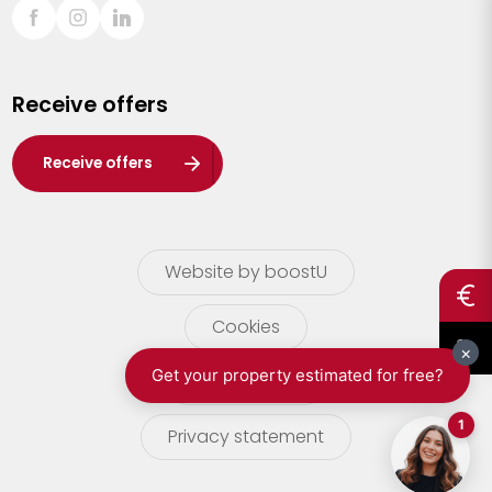
Sint-Truiden
Turnhout
Receive offers
Waasland
Wuustwezel
Receive offers
Zoersel
Website by boostU
Cookies
terms of use
Privacy statement