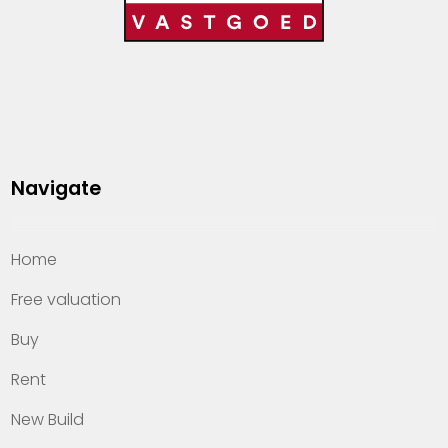
Navigate
Home
Free valuation
Buy
Rent
New Build