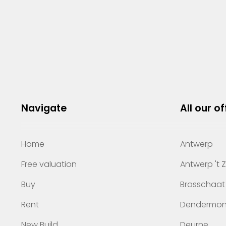
Navigate
All our of
Home
Antwerp
Free valuation
Antwerp 't 
Buy
Brasschaat
Rent
Dendermo
New Build
Deurne