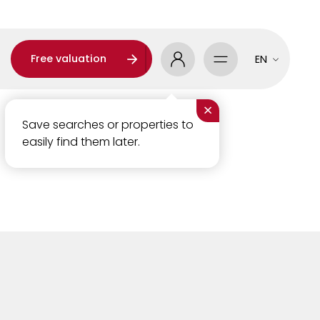
Free valuation
EN
×
Save searches or properties to
easily find them later.