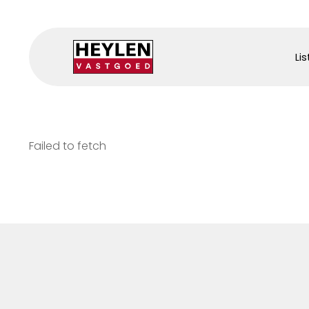
Lis
Failed to fetch