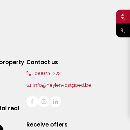
 property
Contact us
0800 29 223
info@heylenvastgoed.be
al real
Receive offers