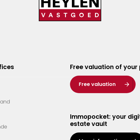
fices
Free valuation of your
Free valuation
Zand
Immopocket: your digit
estate vault
nde