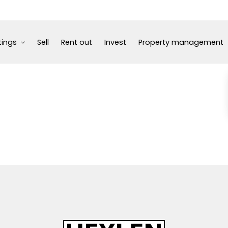
tings
Sell
Rent out
Invest
Property management