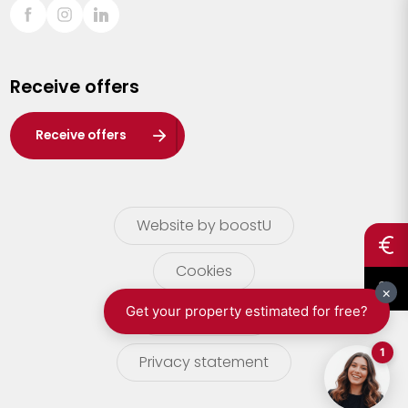
Sint-Truiden
Turnhout
Receive offers
Waasland
Wuustwezel
Receive offers
Zoersel
Website by boostU
Cookies
terms of use
Privacy statement