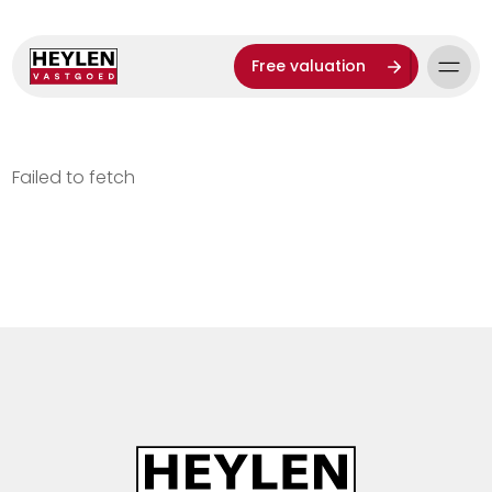
Free valuation
Failed to fetch