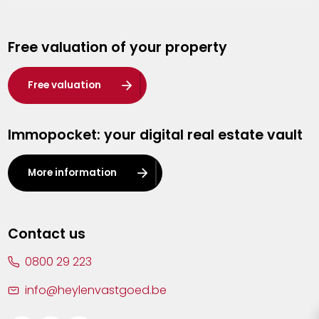
Genk
Free valuation of your property
Hasselt
Heist-op-den-Berg
Free valuation
Herentals
Immopocket: your digital real estate vault
Kalmthout
Leuven
More information
Lier
Lommel
Contact us
Malle
0800 29 223
Mechelen
info@heylenvastgoed.be
Mortsel