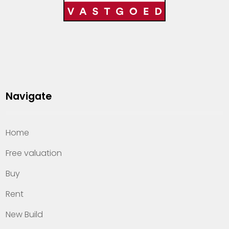
Navigate
Home
Free valuation
Buy
Rent
New Build