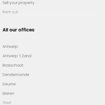
Sell your property
Rent out
Invest
All our offices
Property management
About Heylen Vastgoed
Antwerp
Offices
Antwerp 't Zand
Contact
Brasschaat
Dendermonde
Deurne
Ekeren
Geel