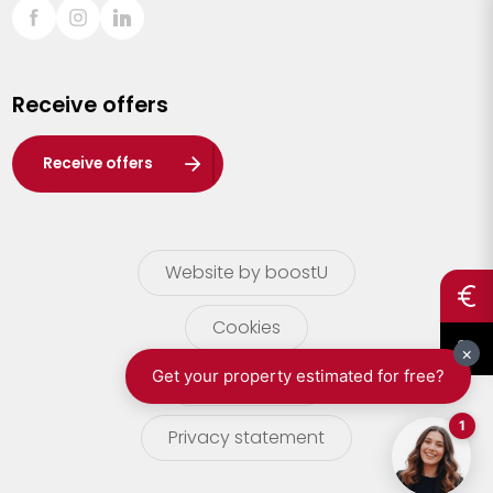
Sint-Truiden
Turnhout
Receive offers
Waasland
Wuustwezel
Receive offers
Zoersel
Website by boostU
Cookies
terms of use
Privacy statement