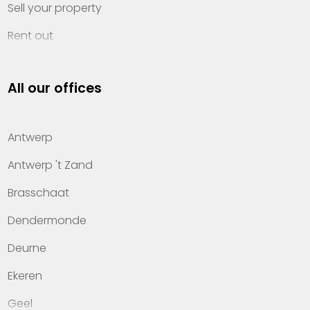
Sell your property
Rent out
Invest
All our offices
Property management
About Heylen Vastgoed
Antwerp
Offices
Antwerp 't Zand
Contact
Brasschaat
Dendermonde
Deurne
Ekeren
Geel