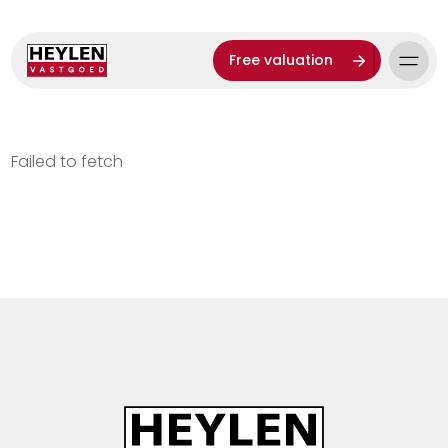
Free valuation
Failed to fetch