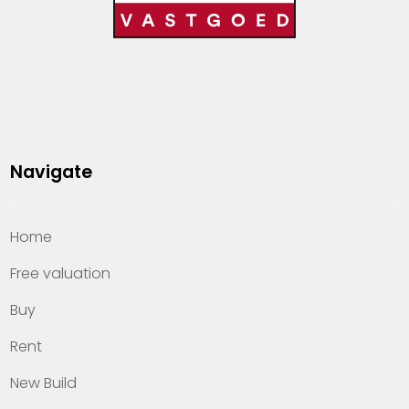
Navigate
Home
Free valuation
Buy
Rent
New Build