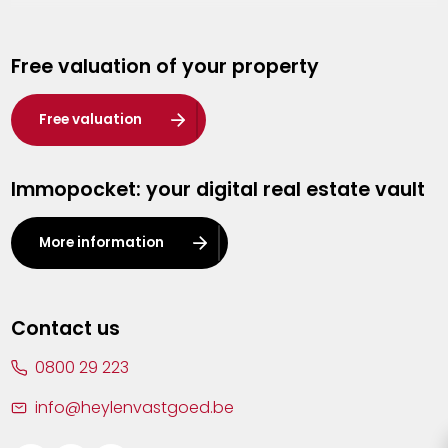
Genk
Free valuation of your property
Hasselt
Heist-op-den-Berg
Free valuation
Herentals
Immopocket: your digital real estate vault
Kalmthout
Leuven
More information
Lier
Lommel
Contact us
Malle
0800 29 223
Mechelen
info@heylenvastgoed.be
Mortsel