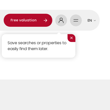
Free valuation
EN
×
Save searches or properties to
easily find them later.