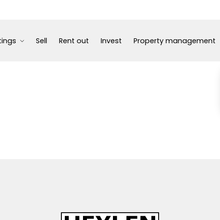
tings
Sell
Rent out
Invest
Property management