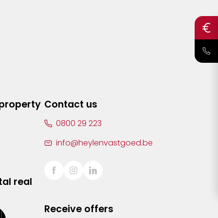
 property
Contact us
0800 29 223
info@heylenvastgoed.be
al real
Receive offers