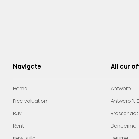
Navigate
All our of
Home
Antwerp
Free valuation
Antwerp 't 
Buy
Brasschaat
Rent
Dendermo
New Build
Deurne