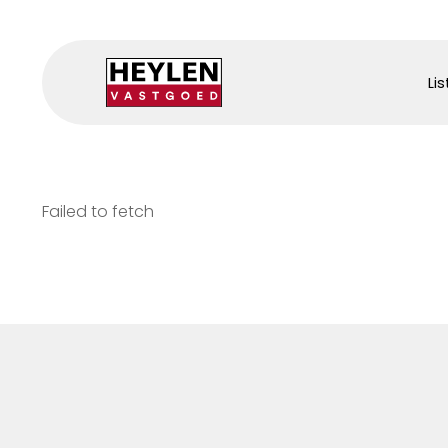
Lis
Failed to fetch