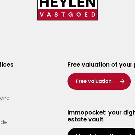
fices
Free valuation of your
Free valuation
Zand
Immopocket: your digit
estate vault
nde