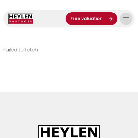
Free valuation
Failed to fetch