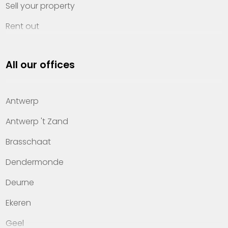
Sell your property
Rent out
Invest
All our offices
Property management
About Heylen Vastgoed
Antwerp
Offices
Antwerp 't Zand
Contact
Brasschaat
Dendermonde
Deurne
Ekeren
Geel