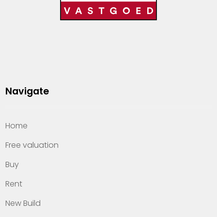
Navigate
Home
Free valuation
Buy
Rent
New Build