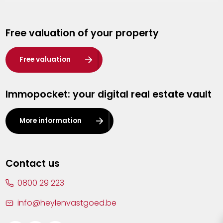
Genk
Free valuation of your property
Hasselt
Heist-op-den-Berg
Free valuation
Herentals
Immopocket: your digital real estate vault
Kalmthout
Leuven
More information
Lier
Lommel
Contact us
Malle
0800 29 223
Mechelen
info@heylenvastgoed.be
Mortsel