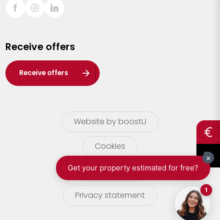
Sint-Truiden
Turnhout
Receive offers
Waasland
Wuustwezel
Receive offers
Zoersel
Website by boostU
Cookies
terms of use
Privacy statement