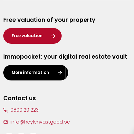
Genk
Free valuation of your property
Hasselt
Heist-op-den-Berg
Free valuation
Herentals
Immopocket: your digital real estate vault
Kalmthout
Leuven
More information
Lier
Lommel
Contact us
Malle
0800 29 223
Mechelen
info@heylenvastgoed.be
Mortsel