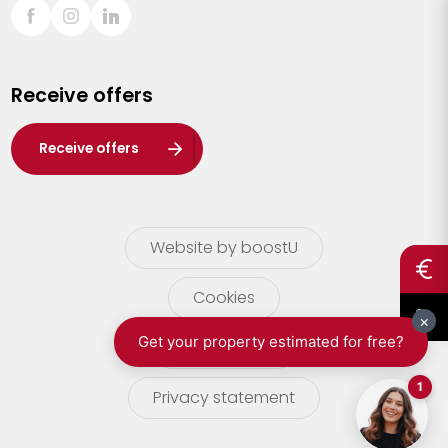
Sint-Truiden
Turnhout
Receive offers
Waasland
Wuustwezel
Receive offers
Zoersel
Website by boostU
Cookies
terms of use
Privacy statement