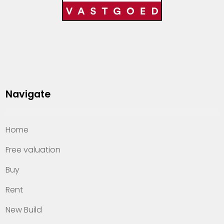
Navigate
Home
Free valuation
Buy
Rent
New Build