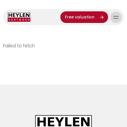
Free valuation
Failed to fetch