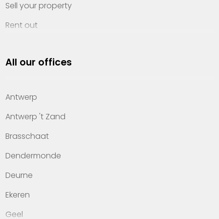
Sell your property
Rent out
Invest
All our offices
Property management
About Heylen Vastgoed
Antwerp
Offices
Antwerp 't Zand
Contact
Brasschaat
Dendermonde
Deurne
Ekeren
Geel