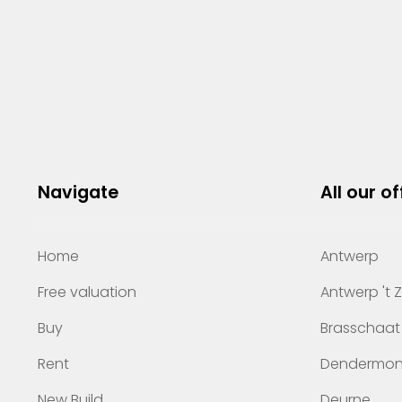
Navigate
All our of
Home
Antwerp
Free valuation
Antwerp 't 
Buy
Brasschaat
Rent
Dendermo
New Build
Deurne