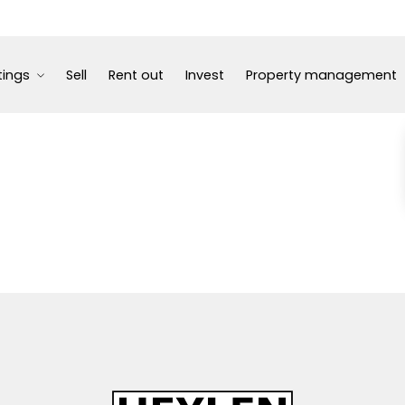
tings
Sell
Rent out
Invest
Property management