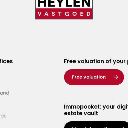
fices
Free valuation of your
Free valuation
Zand
Immopocket: your digit
estate vault
nde