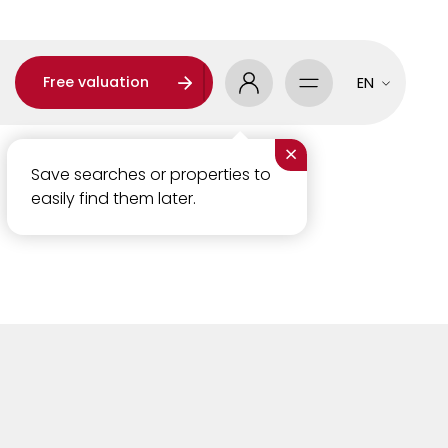
Free valuation
EN
×
Save searches or properties to
easily find them later.