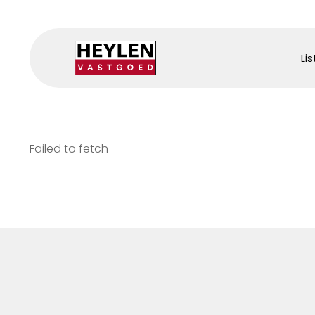
Lis
Failed to fetch