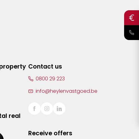
 property
Contact us
0800 29 223
info@heylenvastgoed.be
al real
Receive offers