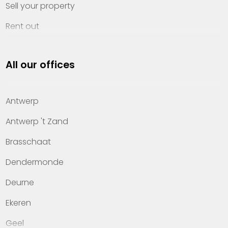
Sell your property
Rent out
Invest
All our offices
Property management
About Heylen Vastgoed
Antwerp
Offices
Antwerp 't Zand
Contact
Brasschaat
Dendermonde
Deurne
Ekeren
Geel