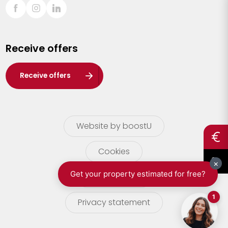
Sint-Truiden
Turnhout
Receive offers
Waasland
Wuustwezel
Receive offers
Zoersel
Website by boostU
Cookies
terms of use
Privacy statement