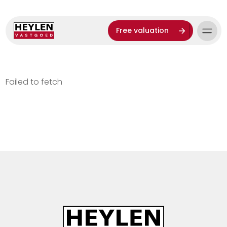
Free valuation
Failed to fetch