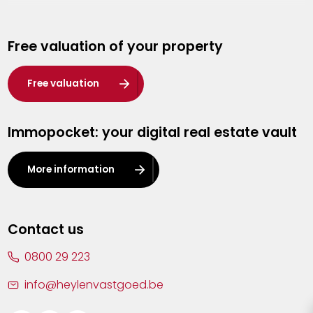
Genk
Free valuation of your property
Hasselt
Heist-op-den-Berg
Free valuation
Herentals
Immopocket: your digital real estate vault
Kalmthout
Leuven
More information
Lier
Lommel
Contact us
Malle
0800 29 223
Mechelen
info@heylenvastgoed.be
Mortsel