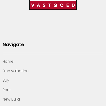
Navigate
Home
Free valuation
Buy
Rent
New Build