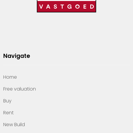
Navigate
Home
Free valuation
Buy
Rent
New Build