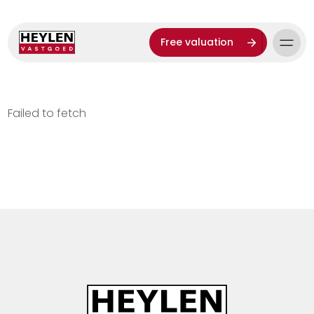
Free valuation
Failed to fetch