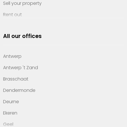
Sell your property
Rent out
Invest
All our offices
Property management
About Heylen Vastgoed
Antwerp
Offices
Antwerp 't Zand
Contact
Brasschaat
Dendermonde
Deurne
Ekeren
Geel