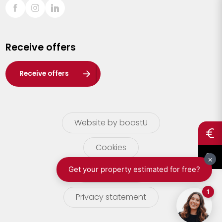
Sint-Truiden
Turnhout
Receive offers
Waasland
Wuustwezel
Receive offers
Zoersel
Website by boostU
Cookies
terms of use
Privacy statement