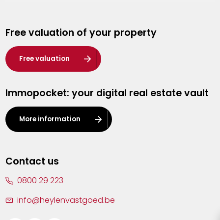
Genk
Free valuation of your property
Hasselt
Heist-op-den-Berg
Free valuation
Herentals
Immopocket: your digital real estate vault
Kalmthout
Leuven
More information
Lier
Lommel
Contact us
Malle
0800 29 223
Mechelen
info@heylenvastgoed.be
Mortsel