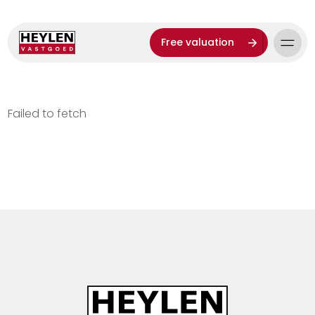
Free valuation
Failed to fetch