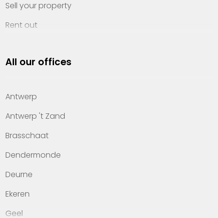
Sell your property
Rent out
Invest
All our offices
Property management
About Heylen Vastgoed
Antwerp
Offices
Antwerp 't Zand
Contact
Brasschaat
Dendermonde
Deurne
Ekeren
Geel