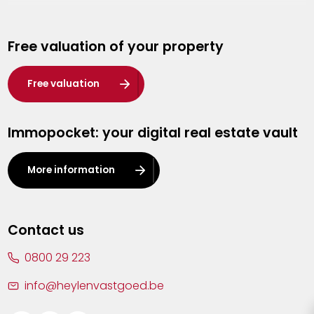
Genk
Free valuation of your property
Hasselt
Heist-op-den-Berg
Free valuation
Herentals
Immopocket: your digital real estate vault
Kalmthout
Leuven
More information
Lier
Lommel
Contact us
Malle
0800 29 223
Mechelen
info@heylenvastgoed.be
Mortsel