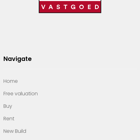
Navigate
Home
Free valuation
Buy
Rent
New Build