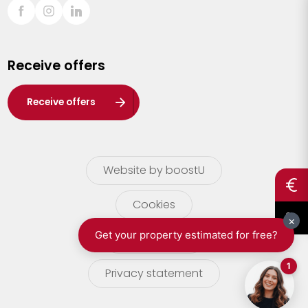
Sint-Truiden
Turnhout
Receive offers
Waasland
Wuustwezel
Receive offers
Zoersel
Website by boostU
Cookies
terms of use
Privacy statement