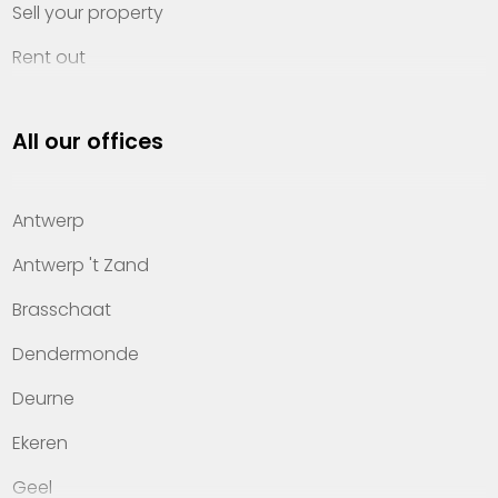
Sell your property
Rent out
Invest
All our offices
Property management
About Heylen Vastgoed
Antwerp
Offices
Antwerp 't Zand
Contact
Brasschaat
Dendermonde
Deurne
Ekeren
Geel