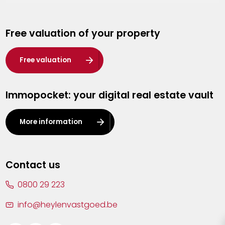
Genk
Free valuation of your property
Hasselt
Heist-op-den-Berg
Free valuation
Herentals
Immopocket: your digital real estate vault
Kalmthout
Leuven
More information
Lier
Lommel
Contact us
Malle
0800 29 223
Mechelen
info@heylenvastgoed.be
Mortsel