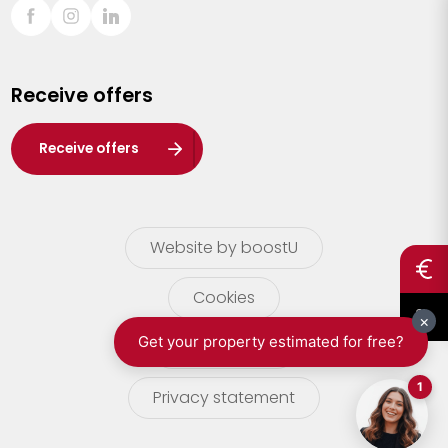
Sint-Truiden
Turnhout
Receive offers
Waasland
Wuustwezel
Receive offers
Zoersel
Website by boostU
Cookies
terms of use
Privacy statement