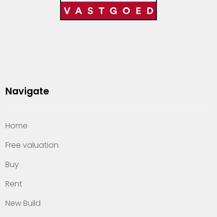
Navigate
Home
Free valuation
Buy
Rent
New Build