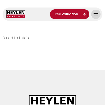
Free valuation
Failed to fetch