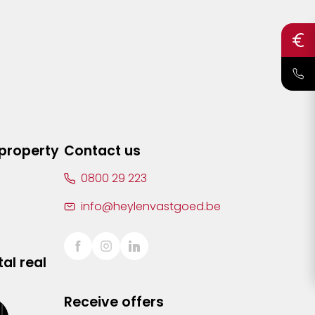
 property
Contact us
0800 29 223
info@heylenvastgoed.be
al real
Receive offers