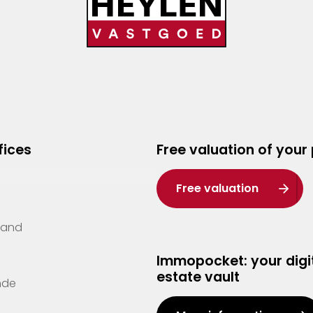
fices
Free valuation of your
Free valuation
Zand
Immopocket: your digit
estate vault
nde