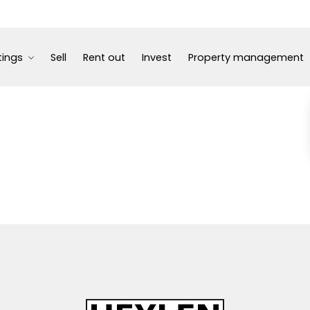
tings
Sell
Rent out
Invest
Property management