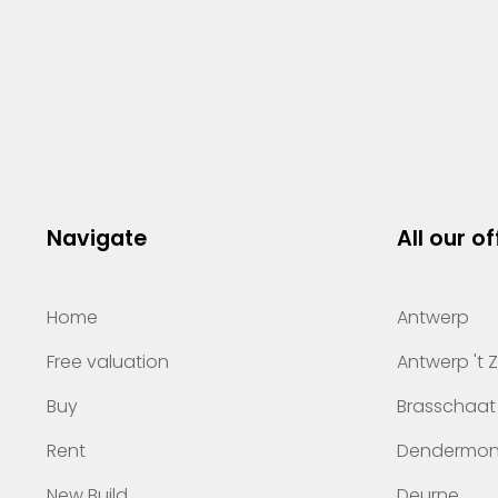
Navigate
All our of
Home
Antwerp
Free valuation
Antwerp 't 
Buy
Brasschaat
Rent
Dendermo
New Build
Deurne