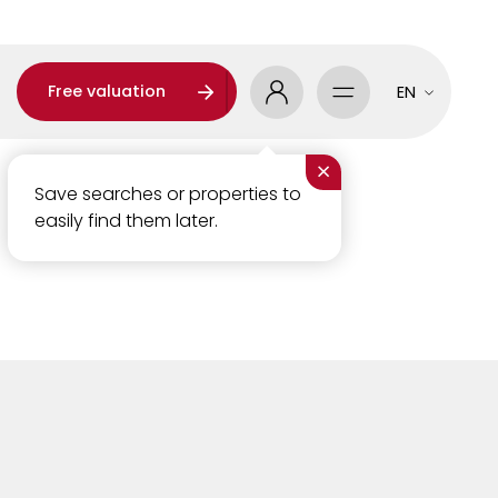
Free valuation
EN
×
Save searches or properties to
easily find them later.