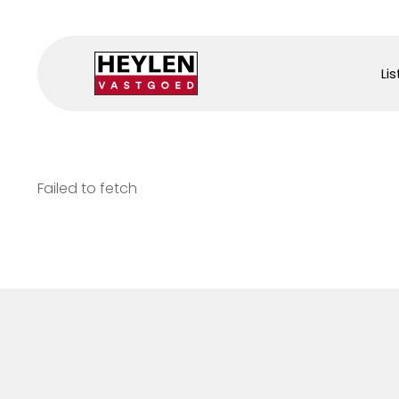
Lis
Failed to fetch