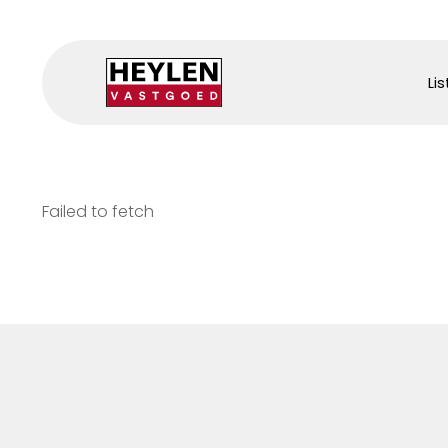
Lis
Failed to fetch