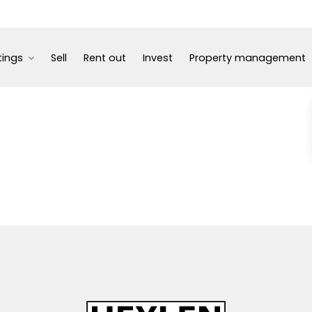
tings
Sell
Rent out
Invest
Property management