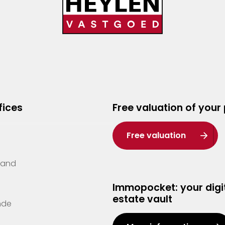
fices
Free valuation of your
Free valuation
Zand
Immopocket: your digit
estate vault
nde