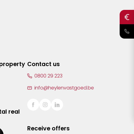
 property
Contact us
0800 29 223
info@heylenvastgoed.be
al real
Receive offers