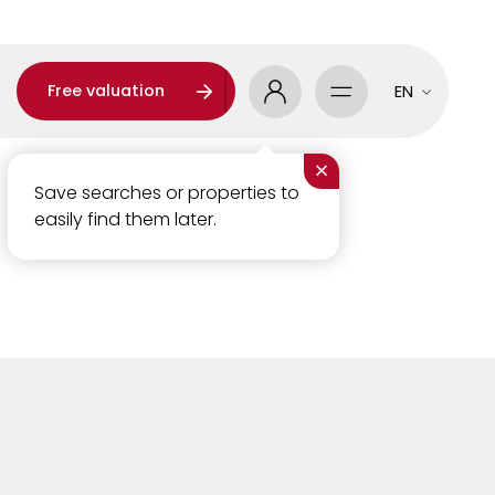
Free valuation
EN
×
Save searches or properties to
easily find them later.