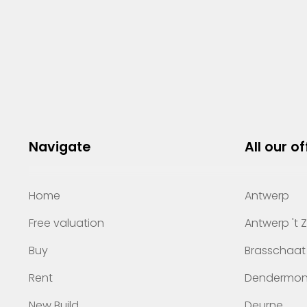
Navigate
All our of
Home
Antwerp
Free valuation
Antwerp 't 
Buy
Brasschaat
Rent
Dendermo
New Build
Deurne